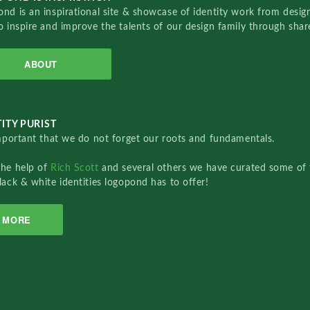
nd is an inspirational site & showcase of identity work from designe
o inspire and improve the talents of our design family through sha
ABOUT
ITY PURIST
important that we do not forget our roots and fundamentals.
the help of
Rich Scott
and several others we have curated some of 
lack & white identities logopond has to offer!
MORE