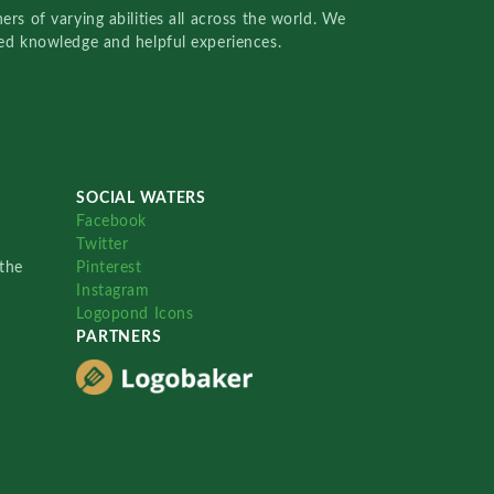
rs of varying abilities all across the world. We
red knowledge and helpful experiences.
SOCIAL WATERS
Facebook
Twitter
the
Pinterest
Instagram
Logopond Icons
PARTNERS