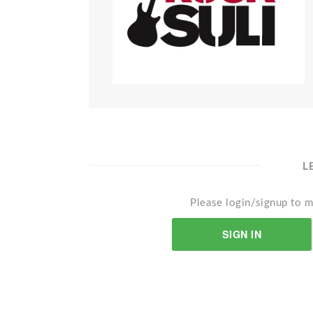
L
Please login/signup to m
SIGN IN