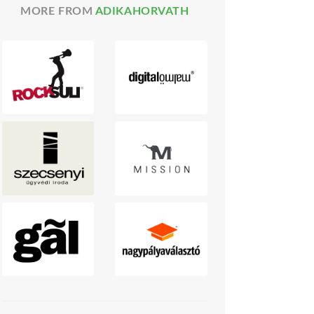
MORE FROM
ADIKAHORVATH