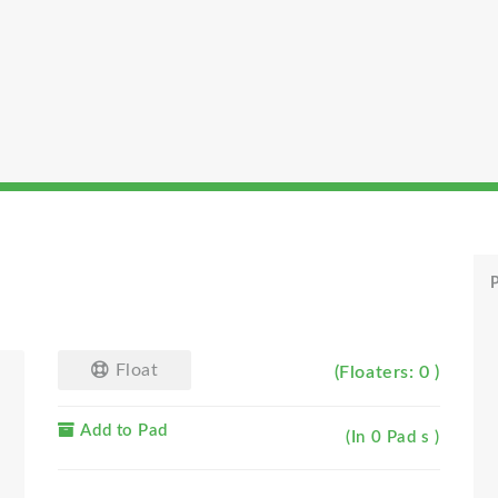
P
Float
(Floaters: 0 )
Add to Pad
(In 0 Pad s )