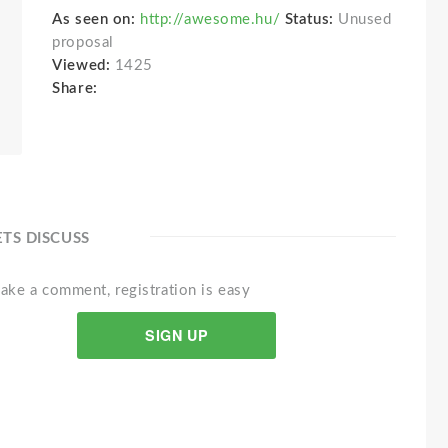
As seen on:
http://awesome.hu/
Status:
Unused
proposal
Viewed:
1425
Share:
ETS DISCUSS
ake a comment, registration is easy
SIGN UP