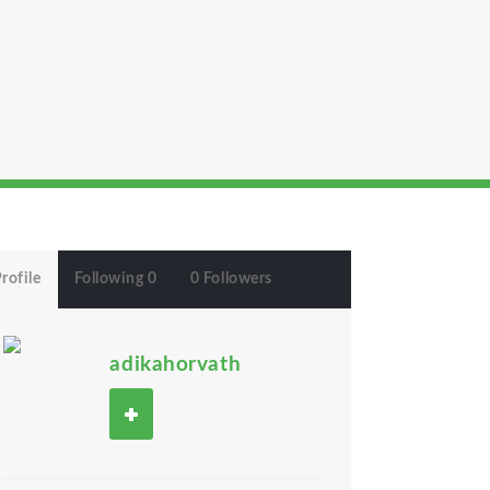
rofile
Following 0
0 Followers
adikahorvath