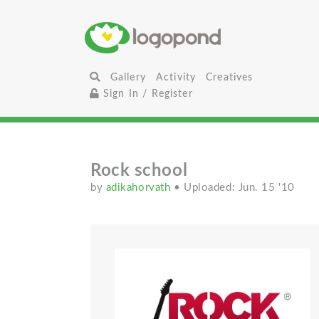
Gallery
Activity
Creatives
Sign In / Register
Rock school
by
adikahorvath
• Uploaded: Jun. 15 '10