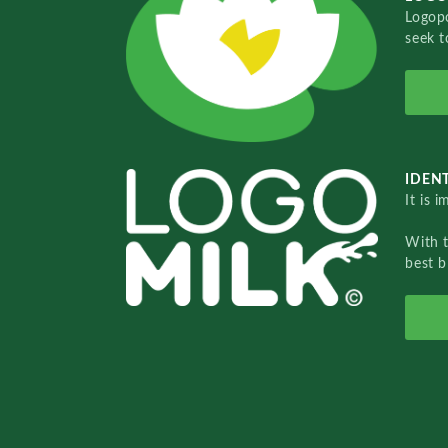
Logopo
seek t
IDENT
It is 
With 
best b