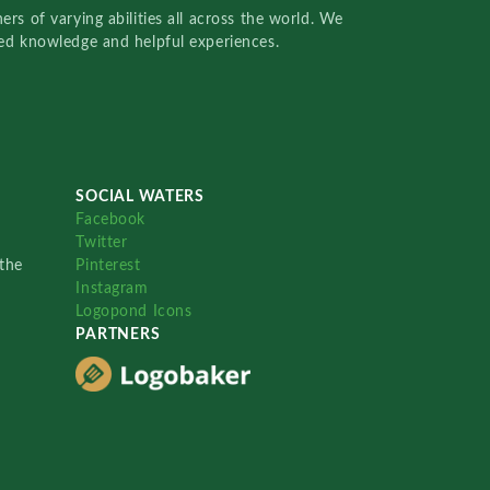
rs of varying abilities all across the world. We
red knowledge and helpful experiences.
SOCIAL WATERS
Facebook
Twitter
the
Pinterest
Instagram
Logopond Icons
PARTNERS