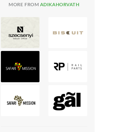
MORE FROM
ADIKAHORVATH