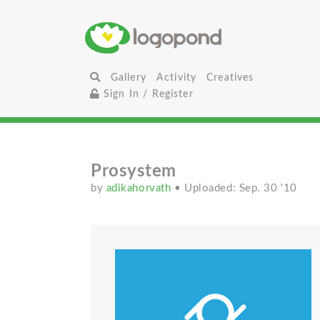
Gallery
Activity
Creatives
Sign In / Register
Prosystem
by
adikahorvath
• Uploaded: Sep. 30 '10