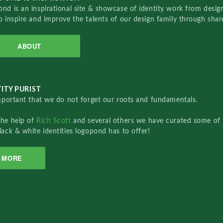
nd is an inspirational site & showcase of identity work from designe
o inspire and improve the talents of our design family through sha
ABOUT
ITY PURIST
important that we do not forget our roots and fundamentals.
the help of
Rich Scott
and several others we have curated some of 
lack & white identities logopond has to offer!
MORE