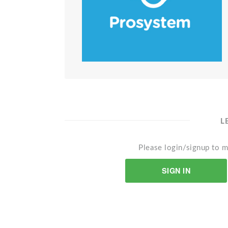
L
Please login/signup to m
SIGN IN