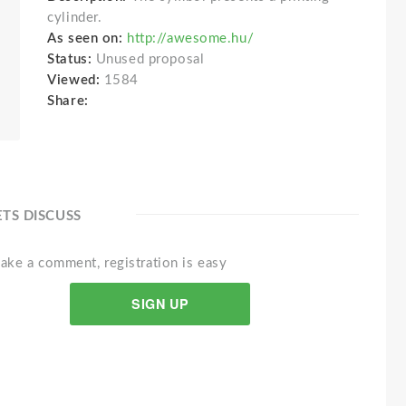
cylinder.
As seen on:
http://awesome.hu/
Status:
Unused proposal
Viewed:
1584
Share:
ETS DISCUSS
ake a comment, registration is easy
SIGN UP