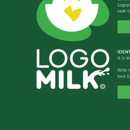
Logopo
seek t
IDENT
It is 
With 
best b