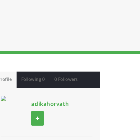
rofile
Following 0
0 Followers
adikahorvath