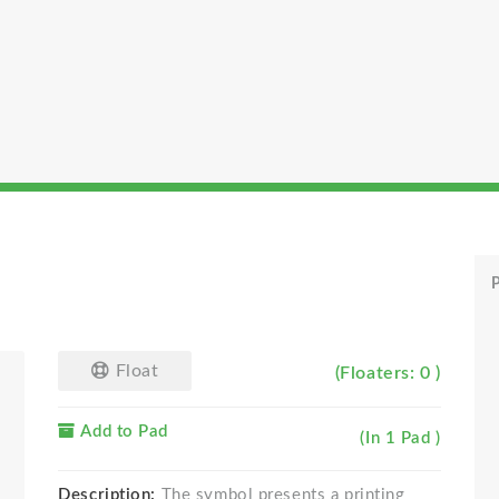
P
Float
(Floaters: 0 )
Add to Pad
(In 1 Pad )
Description:
The symbol presents a printing