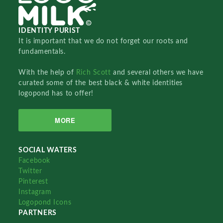
IDENTITY PURIST
It is important that we do not forget our roots and
fundamentals.
With the help of
Rich Scott
and several others we have
curated some of the best black & white identities
logopond has to offer!
MORE
SOCIAL WATERS
Facebook
Twitter
Pinterest
Instagram
Logopond Icons
PARTNERS