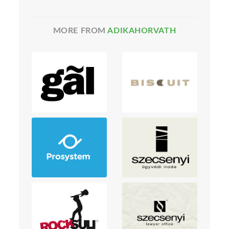
MORE FROM
ADIKAHORVATH