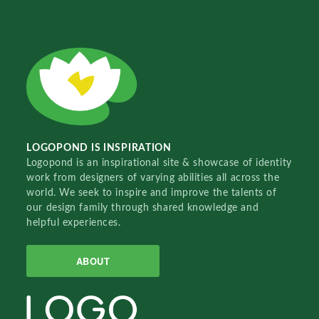
LOGOPOND IS INSPIRATION
Logopond is an inspirational site & showcase of identity
work from designers of varying abilities all across the
world. We seek to inspire and improve the talents of
our design family through shared knowledge and
helpful experiences.
ABOUT