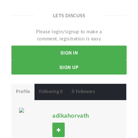
LETS DISCUSS
Please login/signup to make a
comment, registration is easy
SIGN IN
SIGN UP
Profile
Following 0
0 Followers
adikahorvath