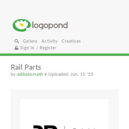
Gallery
Activity
Creatives
Sign In / Register
Rail Parts
by
adikahorvath
• Uploaded: Jun. 15 '10