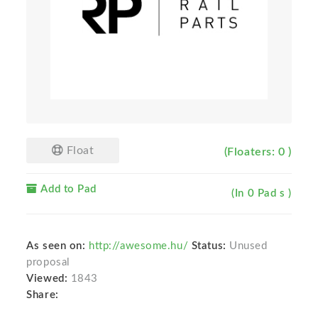
Float
(Floaters: 0 )
Add to Pad
(In 0 Pad s )
As seen on:
http://awesome.hu/
Status:
Unused
proposal
Viewed:
1843
Share: