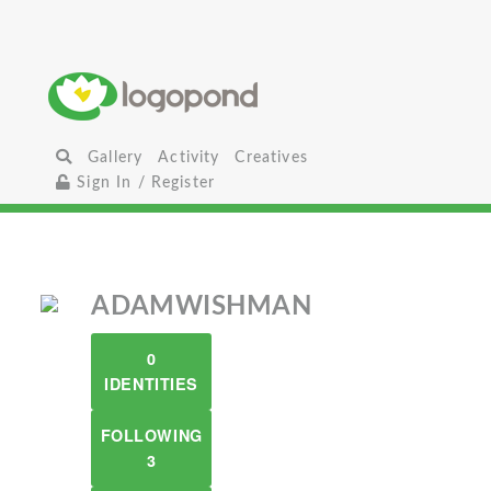
Gallery
Activity
Creatives
Sign In / Register
ADAMWISHMAN
0
IDENTITIES
FOLLOWING
3