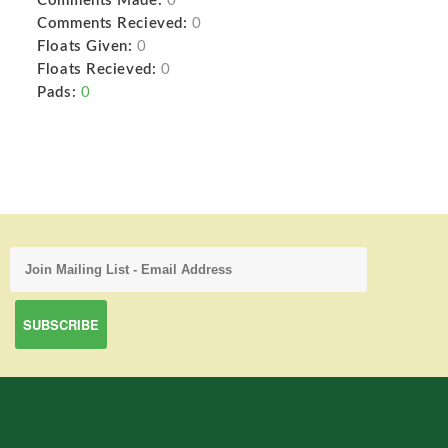
Comments Made:
0
Comments Recieved:
0
Floats Given:
0
Floats Recieved:
0
Pads:
0