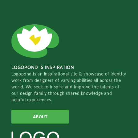
LOGOPOND IS INSPIRATION
Logopond is an inspirational site & showcase of identity
work from designers of varying abilities all across the
world. We seek to inspire and improve the talents of
our design family through shared knowledge and
helpful experiences.
ABOUT