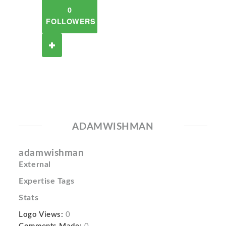
0
FOLLOWERS
ADAMWISHMAN
adamwishman
External
Expertise Tags
Stats
Logo Views:
0