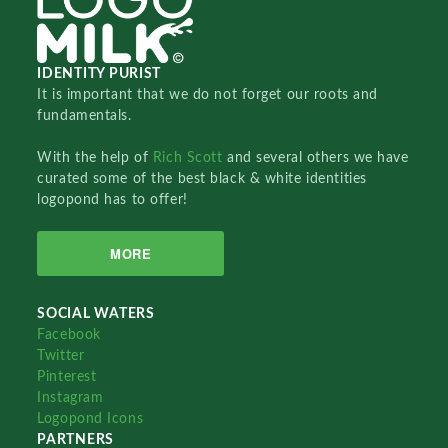
IDENTITY PURIST
It is important that we do not forget our roots and
fundamentals.
With the help of
Rich Scott
and several others we have
curated some of the best black & white identities
logopond has to offer!
MORE
SOCIAL WATERS
Facebook
Twitter
Pinterest
Instagram
Logopond Icons
PARTNERS