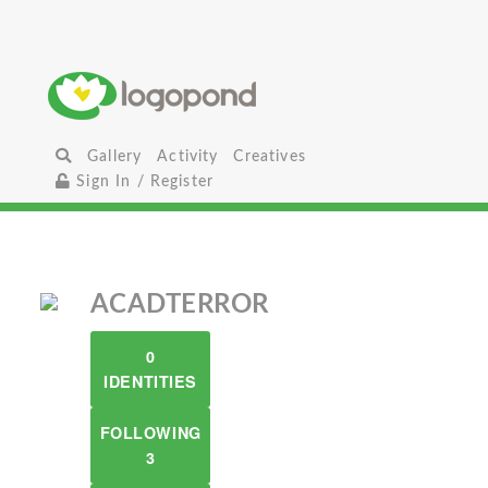
Gallery
Activity
Creatives
Sign In / Register
ACADTERROR
0
IDENTITIES
FOLLOWING
3