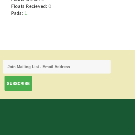
Floats Recieved:
0
Pads:
1