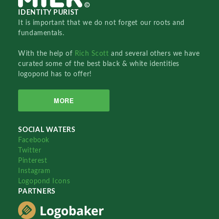
IDENTITY PURIST
It is important that we do not forget our roots and
fundamentals.
With the help of
Rich Scott
and several others we have
curated some of the best black & white identities
logopond has to offer!
MORE
SOCIAL WATERS
Facebook
Twitter
Pinterest
Instagram
Logopond Icons
PARTNERS