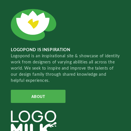
LOGOPOND IS INSPIRATION
Logopond is an inspirational site & showcase of identity
work from designers of varying abilities all across the
world. We seek to inspire and improve the talents of
our design family through shared knowledge and
helpful experiences.
ABOUT