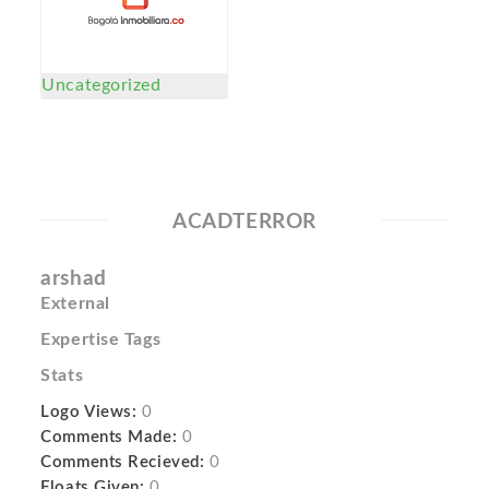
Uncategorized
ACADTERROR
arshad
External
Expertise Tags
Stats
Logo Views:
0
Comments Made:
0
Comments Recieved:
0
Floats Given:
0