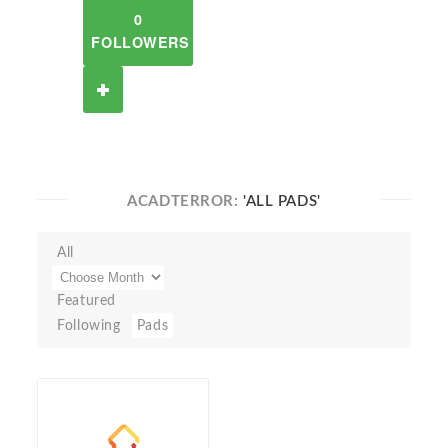
0
FOLLOWERS
ACADTERROR:
'ALL PADS'
All
Featured
Following
Pads