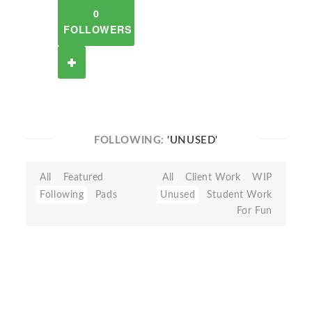
0
FOLLOWERS
FOLLOWING:
'UNUSED'
All
Featured
All
Client Work
WIP
Following
Pads
Unused
Student Work
For Fun