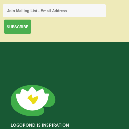
LOGOPOND IS INSPIRATION