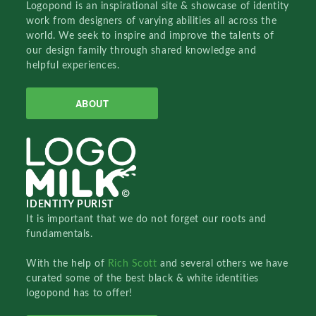
Logopond is an inspirational site & showcase of identity
work from designers of varying abilities all across the
world. We seek to inspire and improve the talents of
our design family through shared knowledge and
helpful experiences.
ABOUT
IDENTITY PURIST
It is important that we do not forget our roots and
fundamentals.
With the help of
Rich Scott
and several others we have
curated some of the best black & white identities
logopond has to offer!