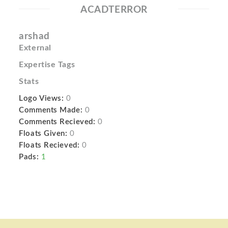
ACADTERROR
arshad
External
Expertise Tags
Stats
Logo Views:
0
Comments Made:
0
Comments Recieved:
0
Floats Given:
0
Floats Recieved:
0
Pads:
1