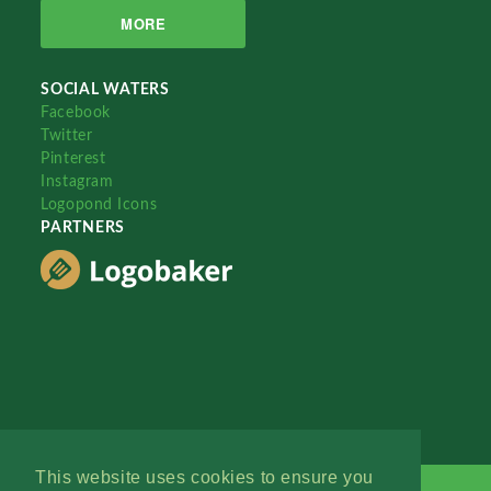
MORE
SOCIAL WATERS
Facebook
Twitter
Pinterest
Instagram
Logopond Icons
PARTNERS
This website uses cookies to ensure you