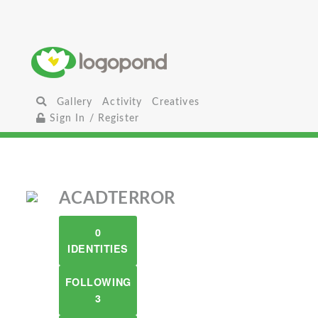
Gallery
Activity
Creatives
Sign In / Register
ACADTERROR
0
IDENTITIES
FOLLOWING
3