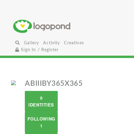
Gallery
Activity
Creatives
Sign In / Register
ABIIIBY365X365
0
IDENTITIES
FOLLOWING
1