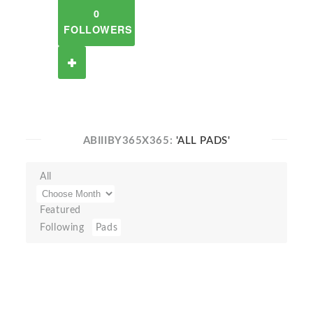
0
FOLLOWERS
ABIIIBY365X365:
'ALL PADS'
All
Featured
Following
Pads