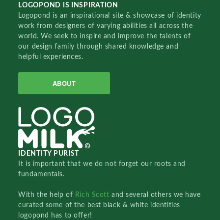
LOGOPOND IS INSPIRATION
Logopond is an inspirational site & showcase of identity
work from designers of varying abilities all across the
world. We seek to inspire and improve the talents of
our design family through shared knowledge and
helpful experiences.
ABOUT
IDENTITY PURIST
It is important that we do not forget our roots and
fundamentals.
With the help of
Rich Scott
and several others we have
curated some of the best black & white identities
logopond has to offer!