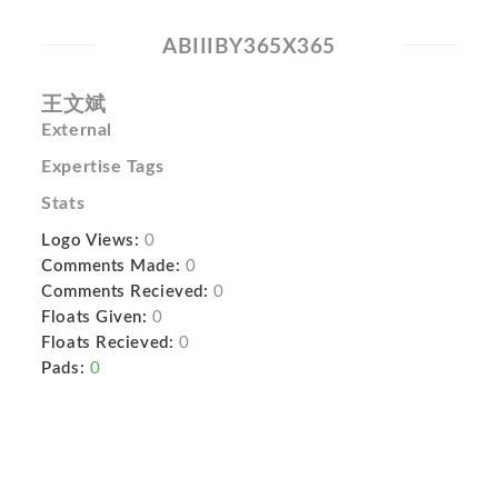
ABIIIBY365X365
王文斌
External
Expertise Tags
Stats
Logo Views:
0
Comments Made:
0
Comments Recieved:
0
Floats Given:
0
Floats Recieved:
0
Pads:
0