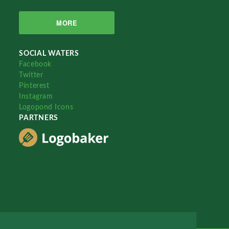
MORE
SOCIAL WATERS
Facebook
Twitter
Pinterest
Instagram
Logopond Icons
PARTNERS