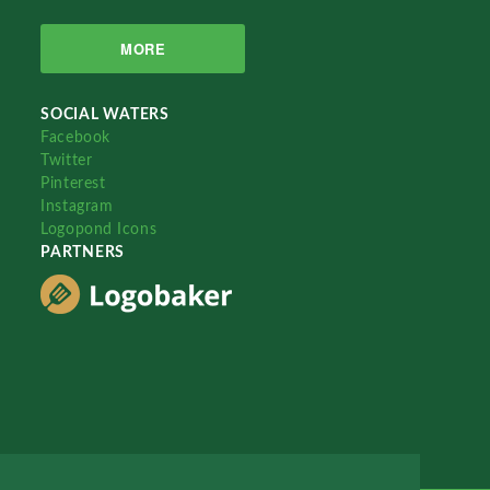
MORE
SOCIAL WATERS
Facebook
Twitter
Pinterest
Instagram
Logopond Icons
PARTNERS