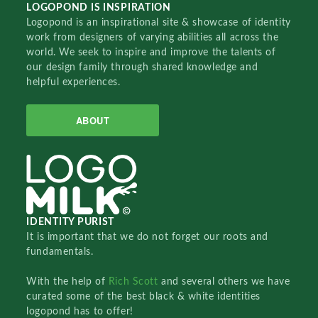
LOGOPOND IS INSPIRATION
Logopond is an inspirational site & showcase of identity
work from designers of varying abilities all across the
world. We seek to inspire and improve the talents of
our design family through shared knowledge and
helpful experiences.
ABOUT
IDENTITY PURIST
It is important that we do not forget our roots and
fundamentals.
With the help of
Rich Scott
and several others we have
curated some of the best black & white identities
logopond has to offer!