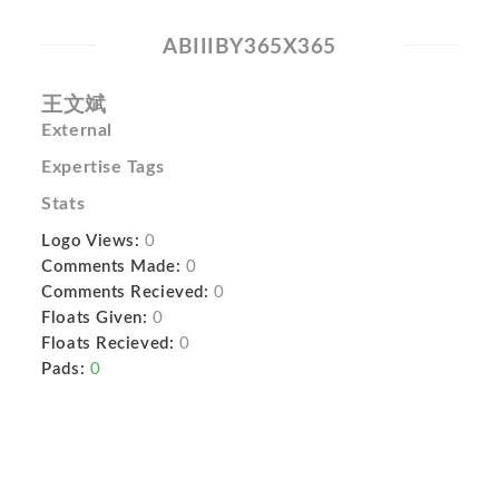
ABIIIBY365X365
王文斌
External
Expertise Tags
Stats
Logo Views:
0
Comments Made:
0
Comments Recieved:
0
Floats Given:
0
Floats Recieved:
0
Pads:
0