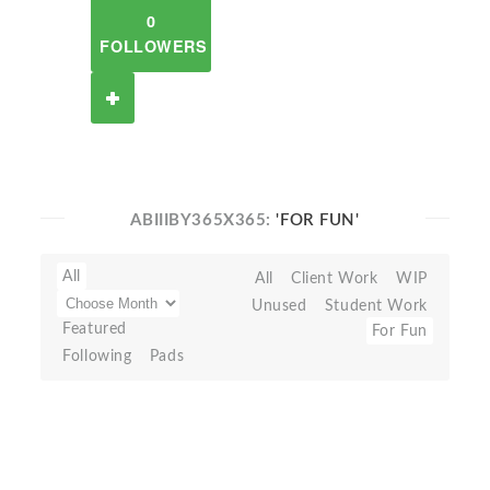
0
FOLLOWERS
ABIIIBY365X365:
'FOR FUN'
All
All
Client Work
WIP
Unused
Student Work
Featured
For Fun
Following
Pads