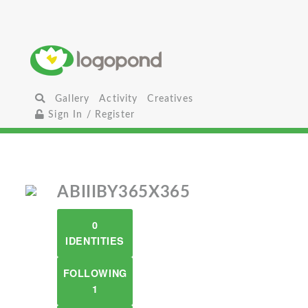
Gallery
Activity
Creatives
Sign In / Register
ABIIIBY365X365
0
IDENTITIES
FOLLOWING
1