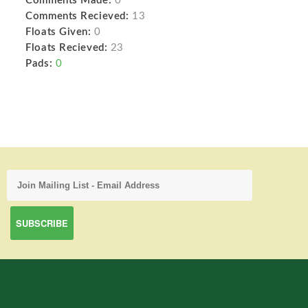
Comments Made:
0
Comments Recieved:
13
Floats Given:
0
Floats Recieved:
23
Pads:
0