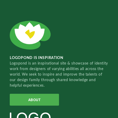
LOGOPOND IS INSPIRATION
Logopond is an inspirational site & showcase of identity
work from designers of varying abilities all across the
world. We seek to inspire and improve the talents of
our design family through shared knowledge and
helpful experiences.
ABOUT