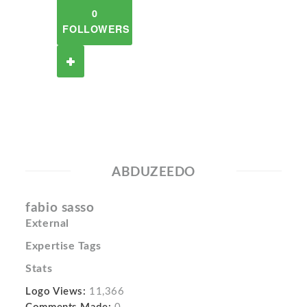
0
FOLLOWERS
ABDUZEEDO
fabio sasso
External
Expertise Tags
Stats
Logo Views:
11,366