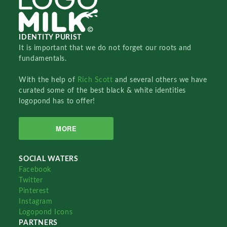
IDENTITY PURIST
It is important that we do not forget our roots and
fundamentals.
With the help of
Rich Scott
and several others we have
curated some of the best black & white identities
logopond has to offer!
MORE
SOCIAL WATERS
Facebook
Twitter
Pinterest
Instagram
Logopond Icons
PARTNERS