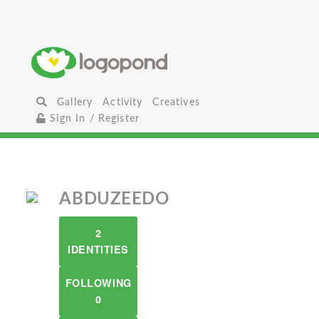
Gallery
Activity
Creatives
Sign In / Register
ABDUZEEDO
2
IDENTITIES
FOLLOWING
0