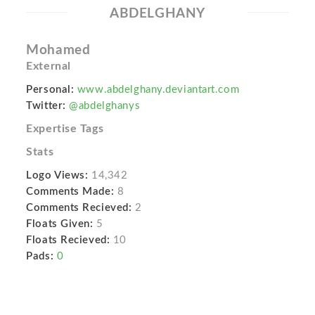
ABDELGHANY
Mohamed
External
Personal:
www.abdelghany.deviantart.com
Twitter:
@abdelghanys
Expertise Tags
Stats
Logo Views:
14,342
Comments Made:
8
Comments Recieved:
2
Floats Given:
5
Floats Recieved:
10
Pads:
0