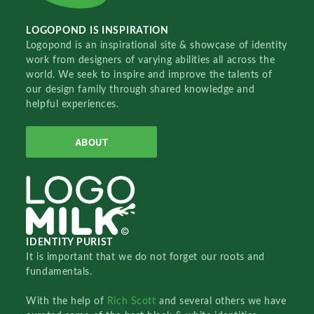
LOGOPOND IS INSPIRATION
Logopond is an inspirational site & showcase of identity
work from designers of varying abilities all across the
world. We seek to inspire and improve the talents of
our design family through shared knowledge and
helpful experiences.
ABOUT
IDENTITY PURIST
It is important that we do not forget our roots and
fundamentals.
With the help of
Rich Scott
and several others we have