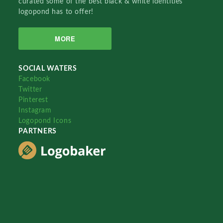
curated some of the best black & white identities
logopond has to offer!
MORE
SOCIAL WATERS
Facebook
Twitter
Pinterest
Instagram
Logopond Icons
PARTNERS