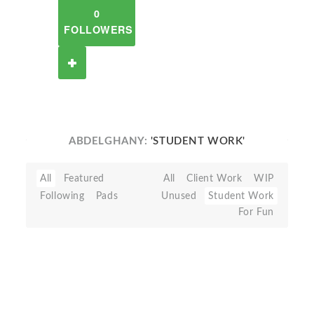
0
FOLLOWERS
ABDELGHANY:
'STUDENT WORK'
All
Featured
All
Client Work
WIP
Following
Pads
Unused
Student Work
For Fun