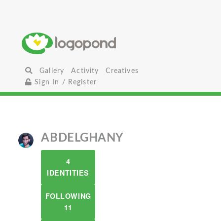
Gallery
Activity
Creatives
Sign In / Register
ABDELGHANY
4
IDENTITIES
FOLLOWING
11