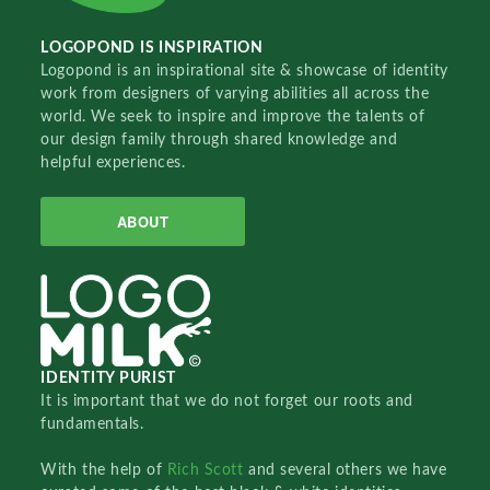
LOGOPOND IS INSPIRATION
Logopond is an inspirational site & showcase of identity
work from designers of varying abilities all across the
world. We seek to inspire and improve the talents of
our design family through shared knowledge and
helpful experiences.
ABOUT
IDENTITY PURIST
It is important that we do not forget our roots and
fundamentals.
With the help of
Rich Scott
and several others we have