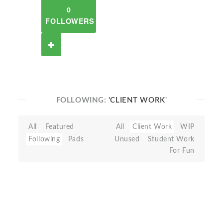
0
FOLLOWERS
FOLLOWING:
'CLIENT WORK'
All
Featured
All
Client Work
WIP
Following
Pads
Unused
Student Work
For Fun