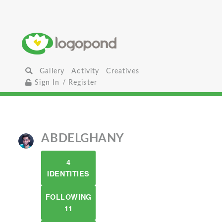
Gallery
Activity
Creatives
Sign In / Register
ABDELGHANY
4
IDENTITIES
FOLLOWING
11