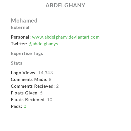
ABDELGHANY
Mohamed
External
Personal:
www.abdelghany.deviantart.com
Twitter:
@abdelghanys
Expertise Tags
Stats
Logo Views:
14,343
Comments Made:
8
Comments Recieved:
2
Floats Given:
5
Floats Recieved:
10
Pads:
0