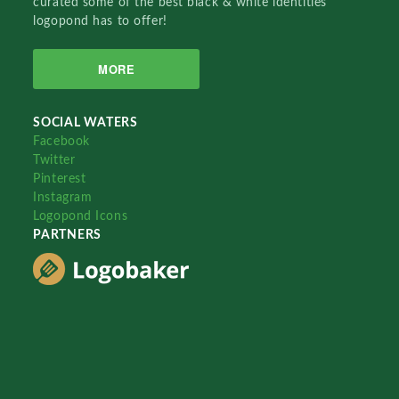
curated some of the best black & white identities
logopond has to offer!
MORE
SOCIAL WATERS
Facebook
Twitter
Pinterest
Instagram
Logopond Icons
PARTNERS