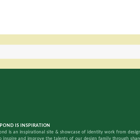
POND IS INSPIRATION
nd is an inspirational site & showcase of identity work from designe
o inspire and improve the talents of our design family through sha