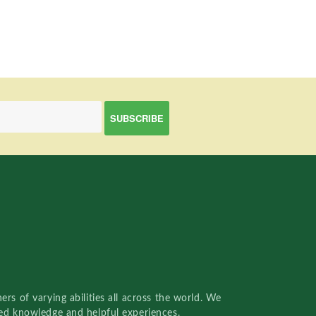
rs of varying abilities all across the world. We
red knowledge and helpful experiences.