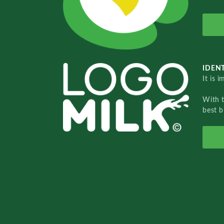
IDENT
It is 
With 
best b