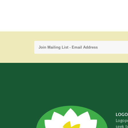
LOGO
Logopo
seek t