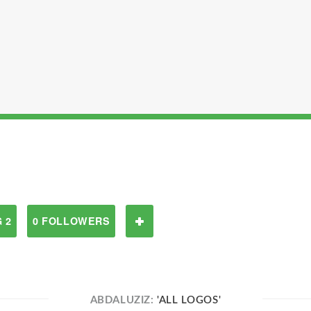
 2
0 FOLLOWERS
ABDALUZIZ:
'ALL LOGOS'