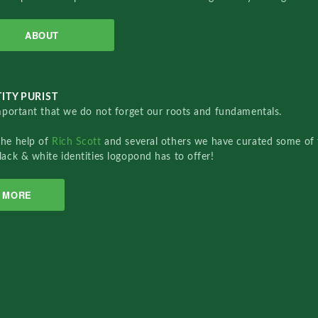
ABOUT
ITY PURIST
important that we do not forget our roots and fundamentals.
the help of
Rich Scott
and several others we have curated some of 
lack & white identities logopond has to offer!
MORE