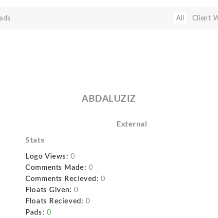
ads
All
Client 
ABDALUZIZ
External
Stats
Logo Views:
0
Comments Made:
0
Comments Recieved:
0
Floats Given:
0
Floats Recieved:
0
Pads:
0