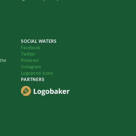
SOCIAL WATERS
Facebook
Twitter
the
Pinterest
Instagram
Logopond Icons
PARTNERS