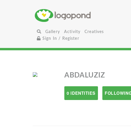
Gallery
Activity
Creatives
Sign In / Register
ABDALUZIZ
0 IDENTITIES
FOLLOWING