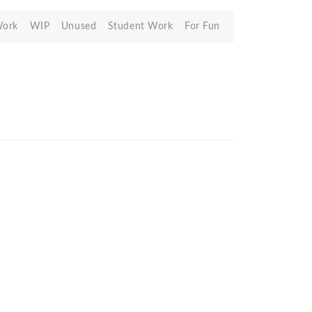
Work
WIP
Unused
Student Work
For Fun