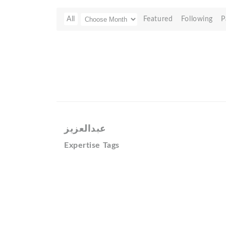
All
Featured
Following
P
عبدالعزيز
Expertise Tags