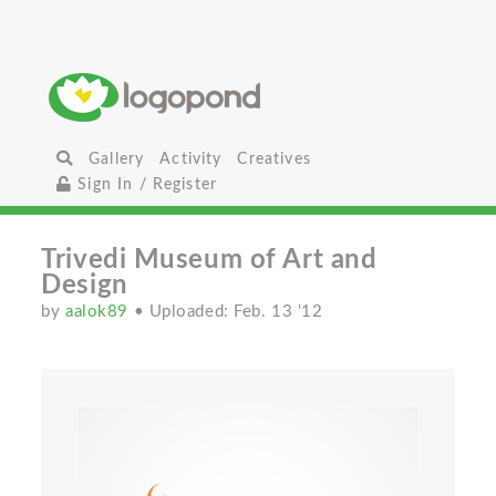
Gallery
Activity
Creatives
Sign In / Register
Trivedi Museum of Art and
Design
by
aalok89
• Uploaded: Feb. 13 '12