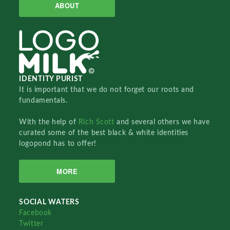
ABOUT
IDENTITY PURIST
It is important that we do not forget our roots and
fundamentals.
With the help of
Rich Scott
and several others we have
curated some of the best black & white identities
logopond has to offer!
MORE
SOCIAL WATERS
Facebook
Twitter