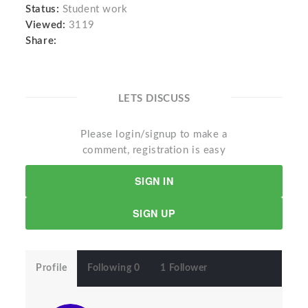
Status:
Student work
Viewed:
3119
Share:
LETS DISCUSS
Please login/signup to make a
comment, registration is easy
SIGN IN
SIGN UP
Profile
Following 0
1 Follower