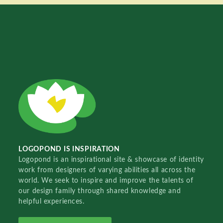
LOGOPOND IS INSPIRATION
Logopond is an inspirational site & showcase of identity
work from designers of varying abilities all across the
world. We seek to inspire and improve the talents of
our design family through shared knowledge and
helpful experiences.