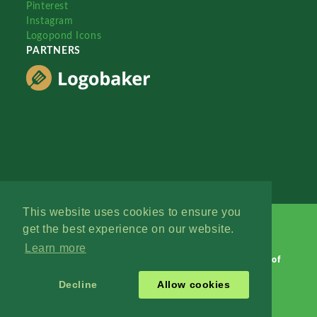
Pinterest
Instagram
Logopond Icons
PARTNERS
This website uses cookies to ensure you
get the best experience on our website.
Learn more
Logopond © 2006 - 2026
Contact: Management
|
Terms of
Service
|
Privacy Policy
|
Advertise
Decline
Allow cookies