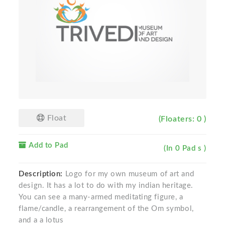
Float
(Floaters: 0 )
Add to Pad
(In 0 Pad s )
Description:
Logo for my own museum of art and
design. It has a lot to do with my indian heritage.
You can see a many-armed meditating figure, a
flame/candle, a rearrangement of the Om symbol,
and a a lotus