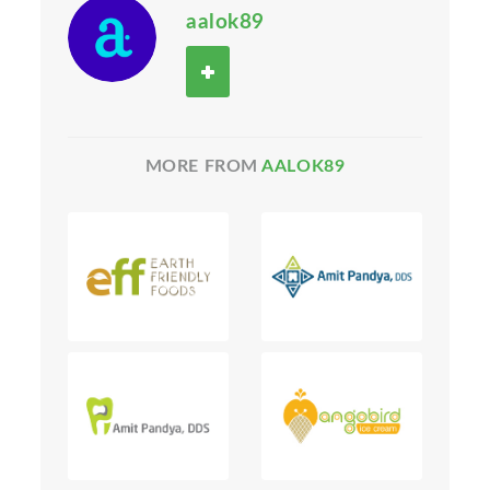
aalok89
MORE FROM
AALOK89