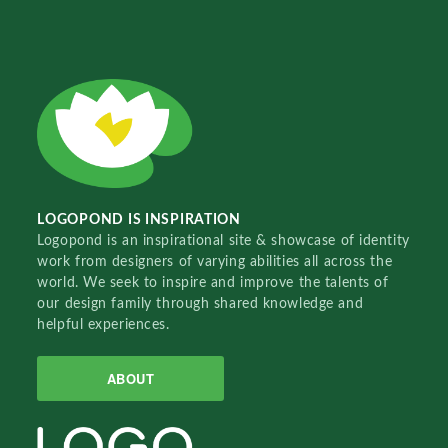
LOGOPOND IS INSPIRATION
Logopond is an inspirational site & showcase of identity
work from designers of varying abilities all across the
world. We seek to inspire and improve the talents of
our design family through shared knowledge and
helpful experiences.
ABOUT