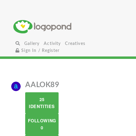
Gallery
Activity
Creatives
Sign In / Register
AALOK89
25
IDENTITIES
FOLLOWING
0