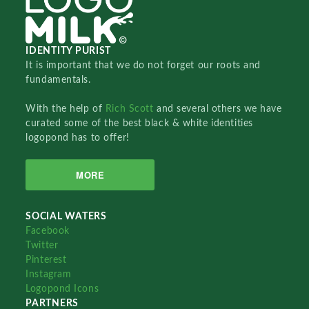
IDENTITY PURIST
It is important that we do not forget our roots and
fundamentals.
With the help of
Rich Scott
and several others we have
curated some of the best black & white identities
logopond has to offer!
MORE
SOCIAL WATERS
Facebook
Twitter
Pinterest
Instagram
Logopond Icons
PARTNERS