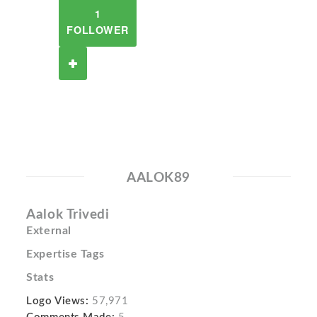
1
FOLLOWER
AALOK89
Aalok Trivedi
External
Expertise Tags
Stats
Logo Views:
57,971