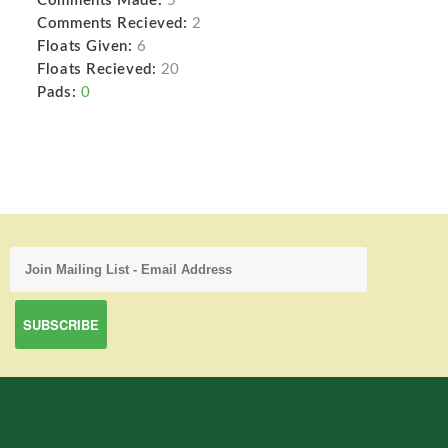
Comments Made:
5
Comments Recieved:
2
Floats Given:
6
Floats Recieved:
20
Pads:
0