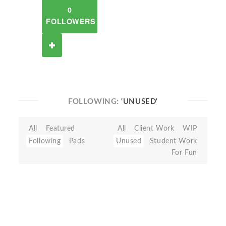
0
FOLLOWERS
FOLLOWING:
'UNUSED'
All
Featured
All
Client Work
WIP
Following
Pads
Unused
Student Work
For Fun