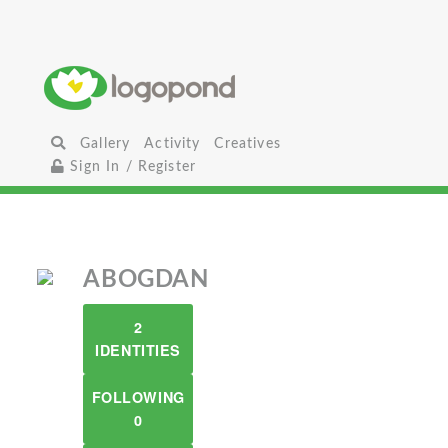
Gallery
Activity
Creatives
Sign In / Register
ABOGDAN
2
IDENTITIES
FOLLOWING
0