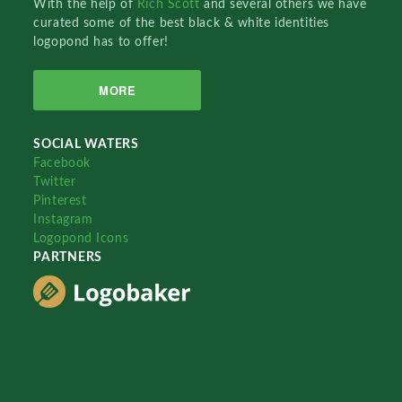
With the help of
Rich Scott
and several others we have
curated some of the best black & white identities
logopond has to offer!
MORE
SOCIAL WATERS
Facebook
Twitter
Pinterest
Instagram
Logopond Icons
PARTNERS