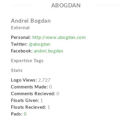
ABOGDAN
Andrei Bogdan
External
Personal:
http://www.abogdan.com
Twitter:
@abogdan
Facebook:
andrei.bogdan
Expertise Tags
Stats
Logo Views:
2,727
Comments Made:
0
Comments Recieved:
0
Floats Given:
1
Floats Recieved:
1
Pads:
0