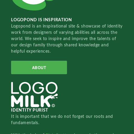
LOGOPOND IS INSPIRATION
Logopond is an inspirational site & showcase of identity
work from designers of varying abilities all across the
world. We seek to inspire and improve the talents of
our design family through shared knowledge and
helpful experiences.
ABOUT
IDENTITY PURIST
It is important that we do not forget our roots and
fundamentals.