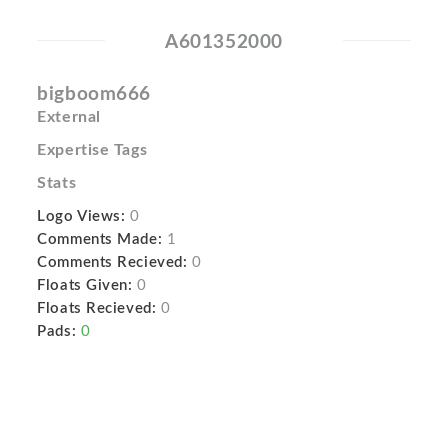
A601352000
bigboom666
External
Expertise Tags
Stats
Logo Views:
0
Comments Made:
1
Comments Recieved:
0
Floats Given:
0
Floats Recieved:
0
Pads:
0