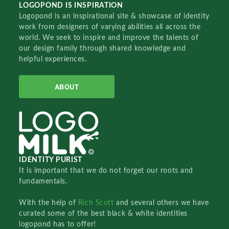
LOGOPOND IS INSPIRATION
Logopond is an inspirational site & showcase of identity
work from designers of varying abilities all across the
world. We seek to inspire and improve the talents of
our design family through shared knowledge and
helpful experiences.
ABOUT
IDENTITY PURIST
It is important that we do not forget our roots and
fundamentals.
With the help of
Rich Scott
and several others we have
curated some of the best black & white identities
logopond has to offer!