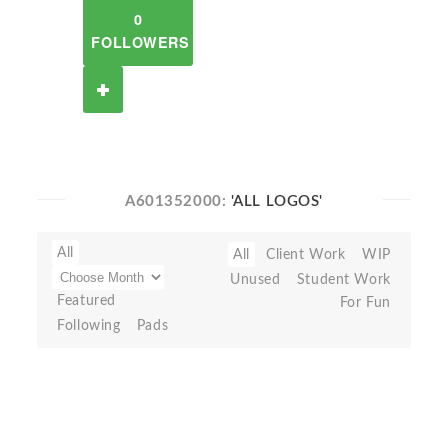
0
FOLLOWERS
A601352000:
'ALL LOGOS'
All
All
Client Work
WIP
Unused
Student Work
Featured
For Fun
Following
Pads