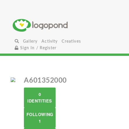
Gallery
Activity
Creatives
Sign In / Register
A601352000
0
IDENTITIES
FOLLOWING
1