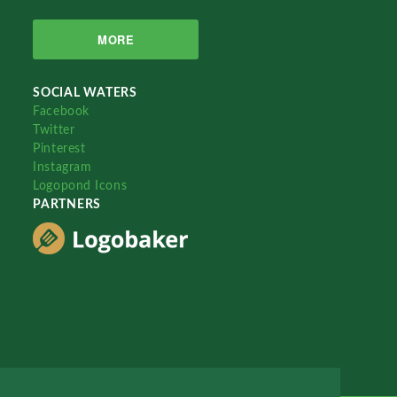
MORE
SOCIAL WATERS
Facebook
Twitter
Pinterest
Instagram
Logopond Icons
PARTNERS