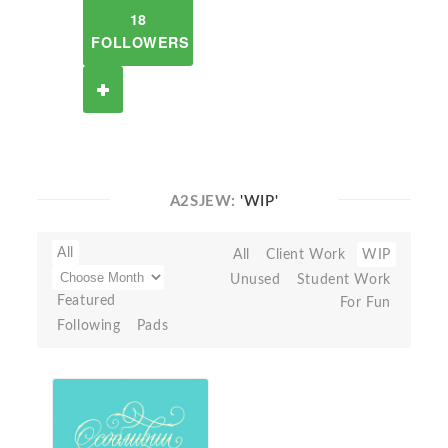
18
FOLLOWERS
A2SJEW:
'WIP'
All
All
Client Work
WIP
Unused
Student Work
Featured
For Fun
Following
Pads