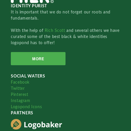
IDENTITY PURIST
It is important that we do not forget our roots and
fundamentals.
With the help of
Rich Scott
and several others we have
curated some of the best black & white identities
logopond has to offer!
MORE
SOCIAL WATERS
Facebook
Twitter
Pinterest
Instagram
Logopond Icons
PARTNERS