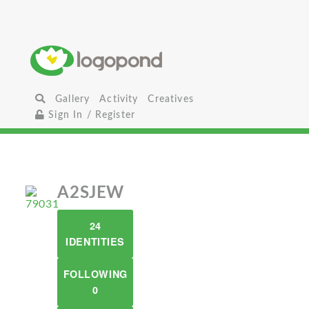
Gallery
Activity
Creatives
Sign In / Register
A2SJEW
24
IDENTITIES
FOLLOWING
0