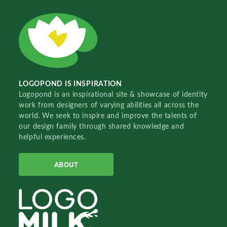
LOGOPOND IS INSPIRATION
Logopond is an inspirational site & showcase of identity
work from designers of varying abilities all across the
world. We seek to inspire and improve the talents of
our design family through shared knowledge and
helpful experiences.
ABOUT