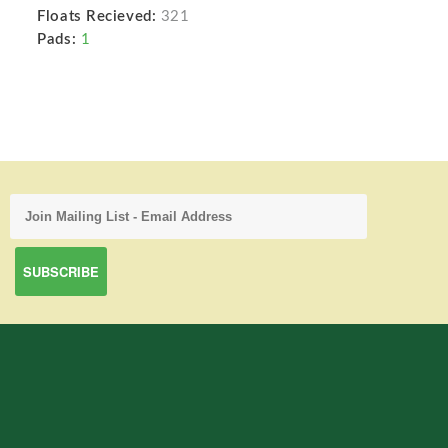
Floats Recieved:
321
Pads:
1