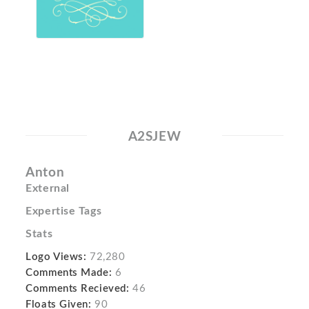
A2SJEW
Anton
External
Expertise Tags
Stats
Logo Views:
72,280
Comments Made:
6
Comments Recieved:
46
Floats Given:
90