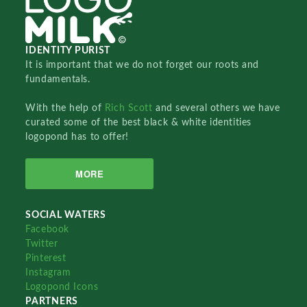
IDENTITY PURIST
It is important that we do not forget our roots and
fundamentals.
With the help of
Rich Scott
and several others we have
curated some of the best black & white identities
logopond has to offer!
MORE
SOCIAL WATERS
Facebook
Twitter
Pinterest
Instagram
Logopond Icons
PARTNERS