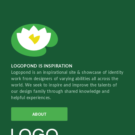
LOGOPOND IS INSPIRATION
Logopond is an inspirational site & showcase of identity
work from designers of varying abilities all across the
world. We seek to inspire and improve the talents of
our design family through shared knowledge and
helpful experiences.
ABOUT