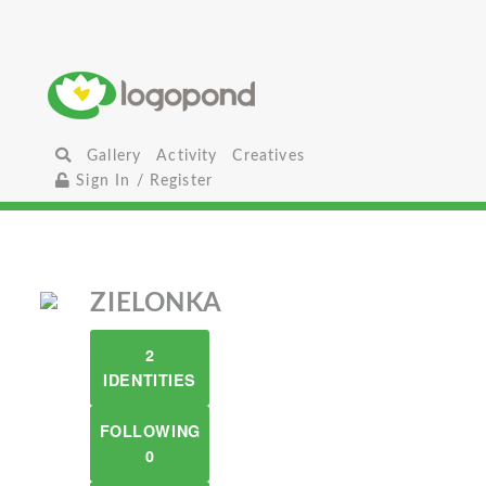
Gallery
Activity
Creatives
Sign In / Register
ZIELONKA
2
IDENTITIES
FOLLOWING
0