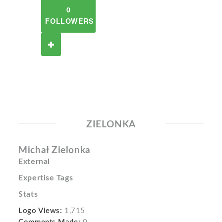
0
FOLLOWERS
ZIELONKA
Michał Zielonka
External
Expertise Tags
Stats
Logo Views:
1,715