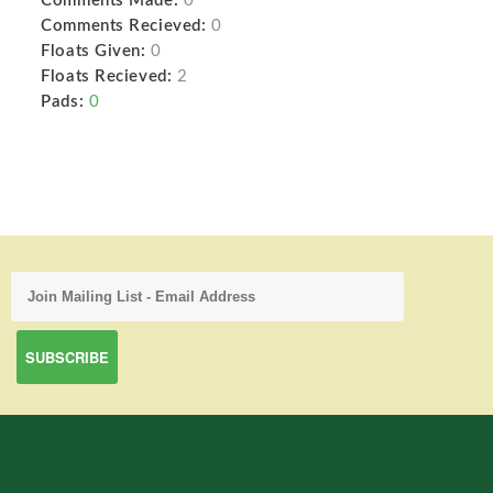
Comments Made:
0
Comments Recieved:
0
Floats Given:
0
Floats Recieved:
2
Pads:
0