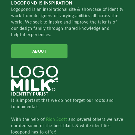
LOGOPOND IS INSPIRATION
Logopond is an inspirational site & showcase of identity
work from designers of varying abilities all across the
world. We seek to inspire and improve the talents of
our design family through shared knowledge and
helpful experiences.
ABOUT
IDENTITY PURIST
It is important that we do not forget our roots and
fundamentals.
With the help of
Rich Scott
and several others we have
curated some of the best black & white identities
logopond has to offer!