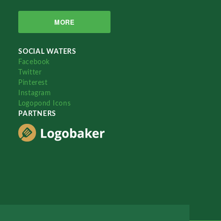
MORE
SOCIAL WATERS
Facebook
Twitter
Pinterest
Instagram
Logopond Icons
PARTNERS