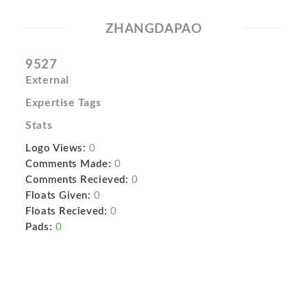
ZHANGDAPAO
9527
External
Expertise Tags
Stats
Logo Views:
0
Comments Made:
0
Comments Recieved:
0
Floats Given:
0
Floats Recieved:
0
Pads:
0