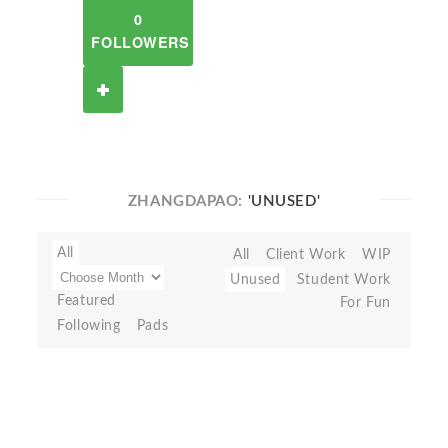
0
FOLLOWERS
ZHANGDAPAO:
'UNUSED'
All
All
Client Work
WIP
Unused
Student Work
Featured
For Fun
Following
Pads