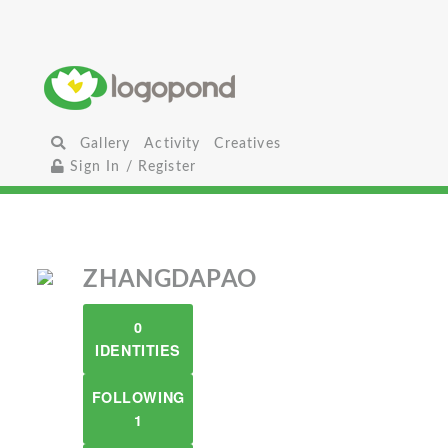
Gallery
Activity
Creatives
Sign In / Register
ZHANGDAPAO
0
IDENTITIES
FOLLOWING
1