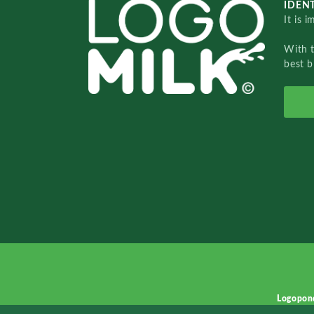
IDENT
It is 
With 
best b
Logopon