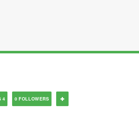
 4
0 FOLLOWERS