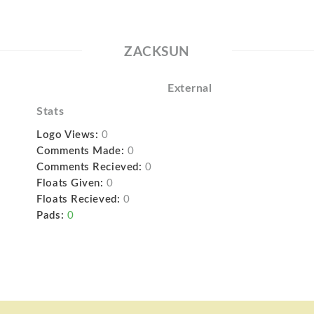
ZACKSUN
External
Stats
Logo Views:
0
Comments Made:
0
Comments Recieved:
0
Floats Given:
0
Floats Recieved:
0
Pads:
0