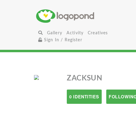
Gallery
Activity
Creatives
Sign In / Register
ZACKSUN
0 IDENTITIES
FOLLOWING