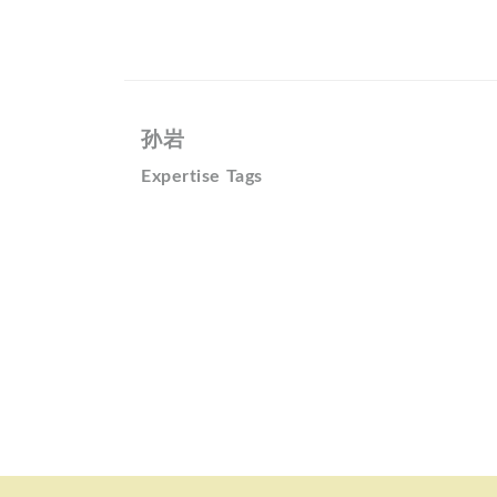
孙岩
Expertise Tags