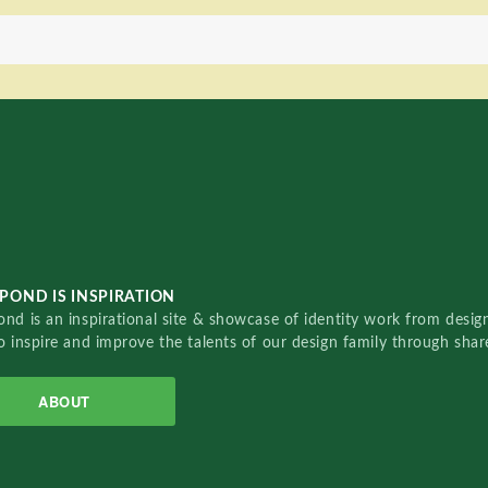
POND IS INSPIRATION
nd is an inspirational site & showcase of identity work from designe
o inspire and improve the talents of our design family through sha
ABOUT