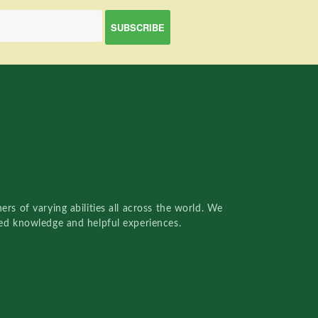
rs of varying abilities all across the world. We
red knowledge and helpful experiences.