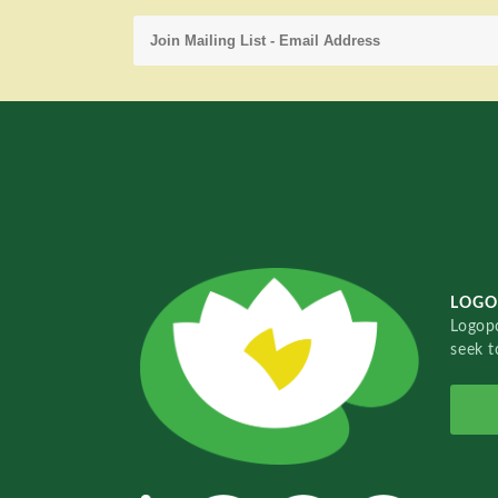
LOGO
Logopo
seek t