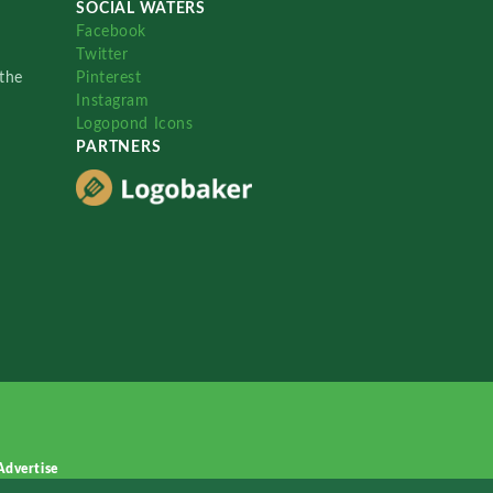
SOCIAL WATERS
Facebook
Twitter
the
Pinterest
Instagram
Logopond Icons
PARTNERS
Advertise