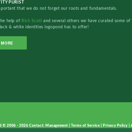
ITY PURIST
important that we do not forget our roots and fundamentals.
the help of
Rich Scott
and several others we have curated some of 
lack & white identities logopond has to offer!
MORE
d © 2006 - 2026
Contact: Management
|
Terms of Service
|
Privacy Policy
|