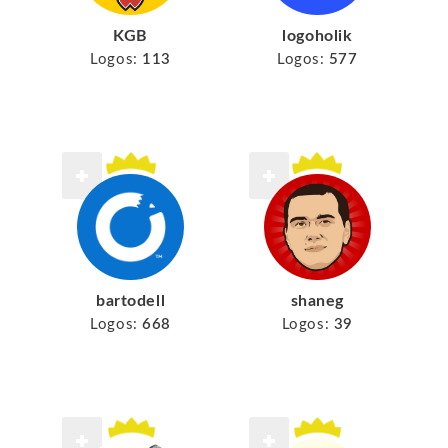
KGB
logoholik
Logos:
113
Logos:
577
bartodell
shaneg
Logos:
668
Logos:
39