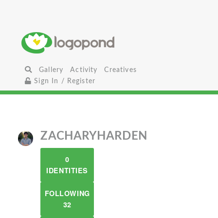
Gallery
Activity
Creatives
Sign In / Register
ZACHARYHARDEN
0
IDENTITIES
FOLLOWING
32