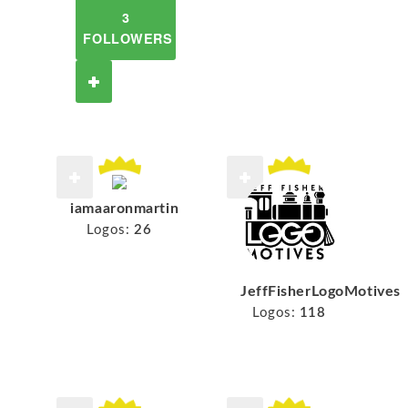
3
FOLLOWERS
iamaaronmartin
Logos:
26
JeffFisherLogoMotives
Logos:
118