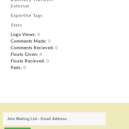
External
Expertise Tags
Stats
Logo Views:
0
Comments Made:
0
Comments Recieved:
0
Floats Given:
4
Floats Recieved:
0
Pads:
0