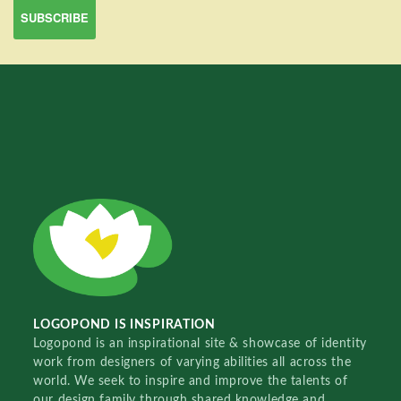
LOGOPOND IS INSPIRATION
Logopond is an inspirational site & showcase of identity
work from designers of varying abilities all across the
world. We seek to inspire and improve the talents of
our design family through shared knowledge and