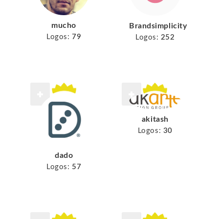
mucho
Brandsimplicity
Logos:
79
Logos:
252
akitash
Logos:
30
dado
Logos:
57