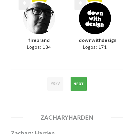
firebrand
downwithdesign
Logos:
134
Logos:
171
NEXT
PREV
ZACHARYHARDEN
Zachary Harden