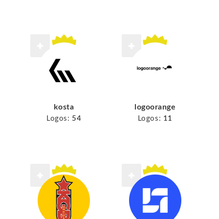
kosta
logoorange
Logos:
54
Logos:
11