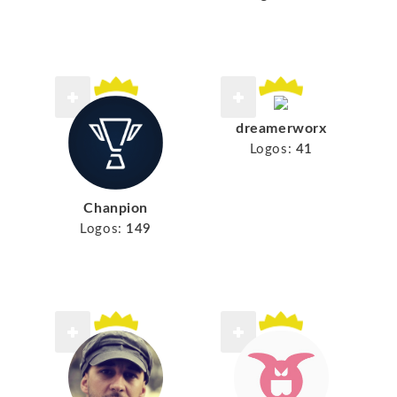
dreamerworx
Logos:
41
Chanpion
Logos:
149