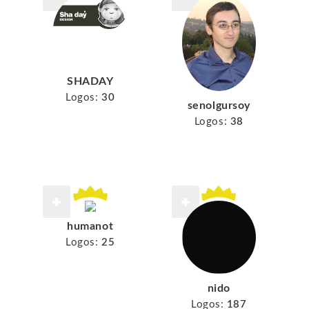
SHADAY
Logos:
30
senolgursoy
Logos:
38
humanot
Logos:
25
nido
Logos:
187