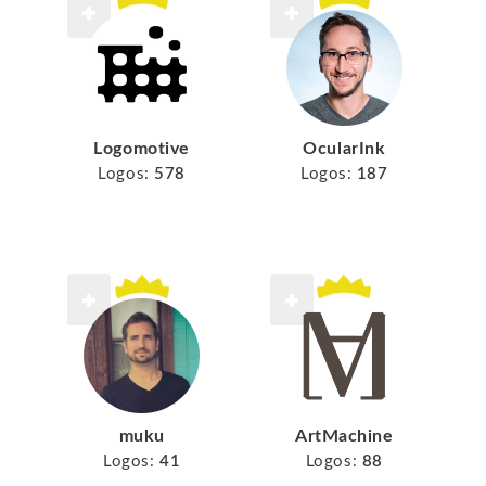
Logomotive
OcularInk
Logos:
578
Logos:
187
muku
ArtMachine
Logos:
41
Logos:
88