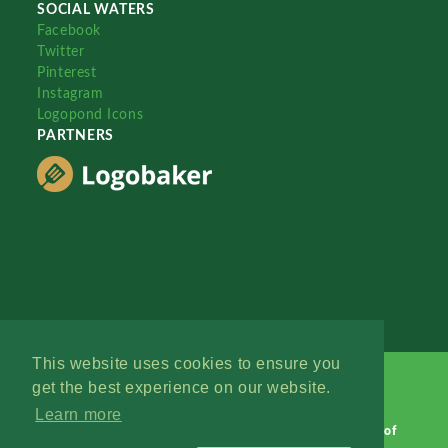
SOCIAL WATERS
Facebook
Twitter
Pinterest
Instagram
Logopond Icons
PARTNERS
This website uses cookies to ensure you
get the best experience on our website.
Learn more
Logopond © 2006 - 2026
Contact: Management
|
Terms of