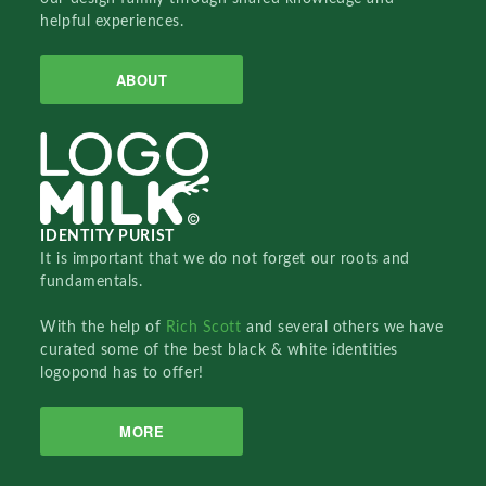
helpful experiences.
ABOUT
IDENTITY PURIST
It is important that we do not forget our roots and
fundamentals.
With the help of
Rich Scott
and several others we have
curated some of the best black & white identities
logopond has to offer!
MORE