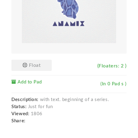
Float
(Floaters: 2 )
Add to Pad
(In 0 Pad s )
Description:
with text. beginning of a series.
Status:
Just for fun
Viewed:
1806
Share: