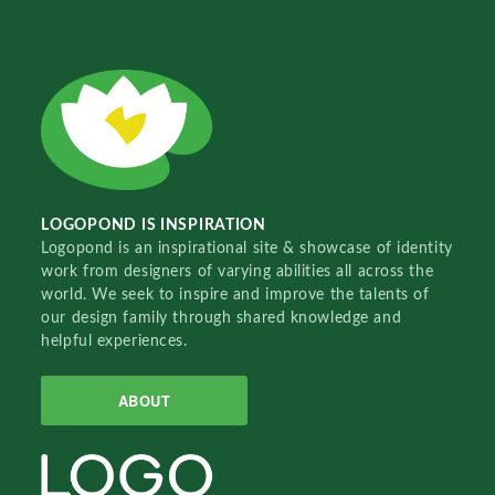
LOGOPOND IS INSPIRATION
Logopond is an inspirational site & showcase of identity
work from designers of varying abilities all across the
world. We seek to inspire and improve the talents of
our design family through shared knowledge and
helpful experiences.
ABOUT