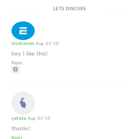
LETS DISCUSS
mcdseven
Aug. 03 '10
hey I like this!
Reply
yatata
Aug. 03 '10
thanks!
Reply