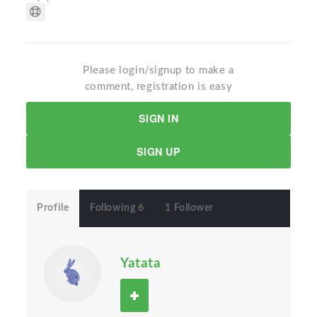
Please login/signup to make a
comment, registration is easy
SIGN IN
SIGN UP
Profile
Following 6
1 Follower
Yatata