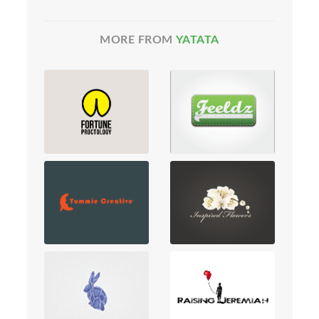
MORE FROM
YATATA