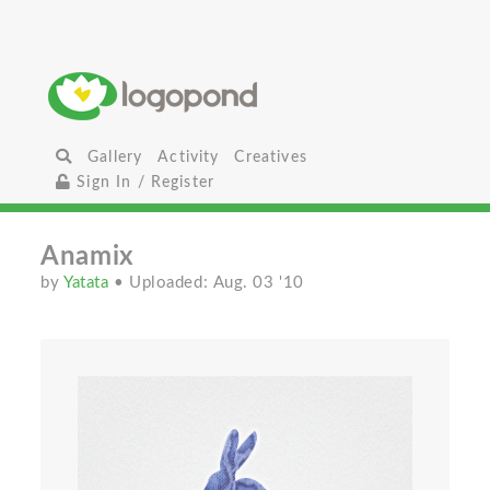
Gallery
Activity
Creatives
Sign In / Register
Anamix
by
Yatata
• Uploaded: Aug. 03 '10