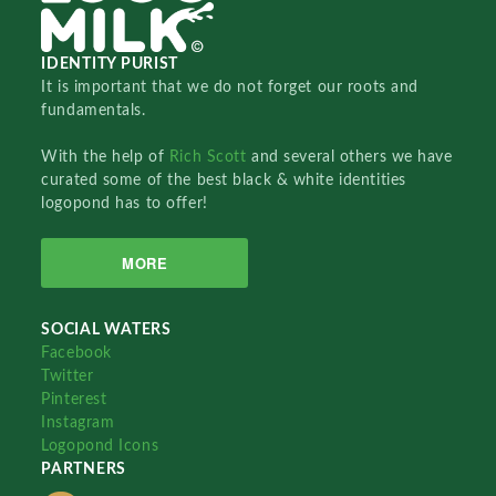
IDENTITY PURIST
It is important that we do not forget our roots and
fundamentals.
With the help of
Rich Scott
and several others we have
curated some of the best black & white identities
logopond has to offer!
MORE
SOCIAL WATERS
Facebook
Twitter
Pinterest
Instagram
Logopond Icons
PARTNERS