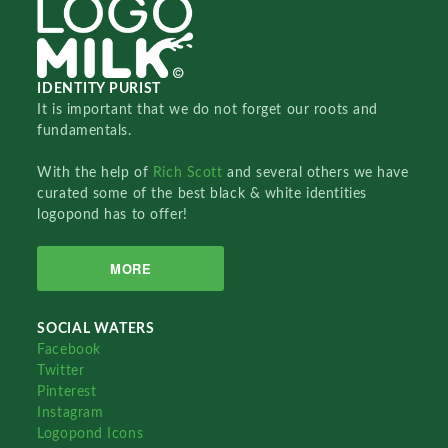
IDENTITY PURIST
It is important that we do not forget our roots and
fundamentals.
With the help of
Rich Scott
and several others we have
curated some of the best black & white identities
logopond has to offer!
MORE
SOCIAL WATERS
Facebook
Twitter
Pinterest
Instagram
Logopond Icons