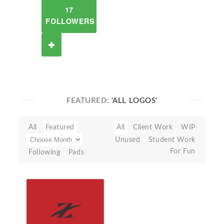
17
FOLLOWERS
FEATURED:
'ALL LOGOS'
All
Featured
All
Client Work
WIP
Unused
Student Work
For Fun
Following
Pads