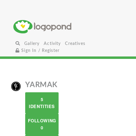
Gallery
Activity
Creatives
Sign In / Register
YARMAK
5
IDENTITIES
FOLLOWING
0