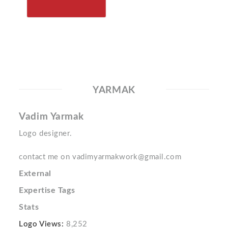
YARMAK
Vadim Yarmak
Logo designer.
contact me on vadimyarmakwork@gmail.com
External
Expertise Tags
Stats
Logo Views:
8,252