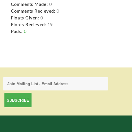
Comments Made:
0
Comments Recieved:
0
Floats Given:
0
Floats Recieved:
19
Pads:
0