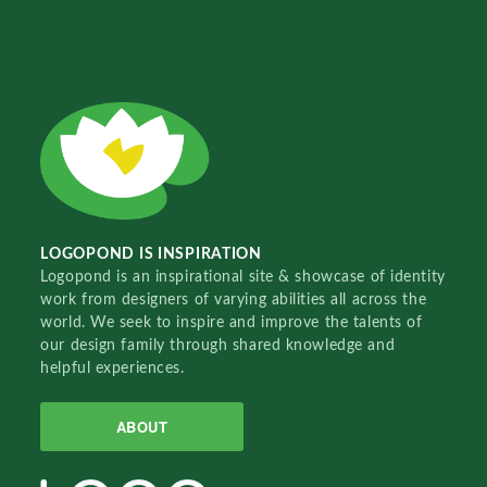
LOGOPOND IS INSPIRATION
Logopond is an inspirational site & showcase of identity
work from designers of varying abilities all across the
world. We seek to inspire and improve the talents of
our design family through shared knowledge and
helpful experiences.
ABOUT