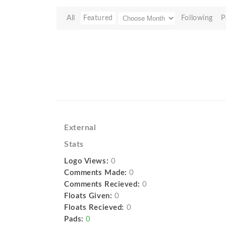
All
Featured
Following
P
External
Stats
Logo Views:
0
Comments Made:
0
Comments Recieved:
0
Floats Given:
0
Floats Recieved:
0
Pads:
0