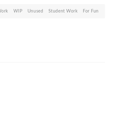
Work
WIP
Unused
Student Work
For Fun