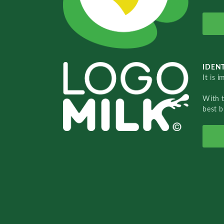
IDENT
It is 
With 
best b