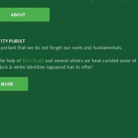
ABOUT
ITY PURIST
important that we do not forget our roots and fundamentals.
the help of
Rich Scott
and several others we have curated some of 
lack & white identities logopond has to offer!
MORE