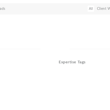
ads
All
Client 
Expertise Tags