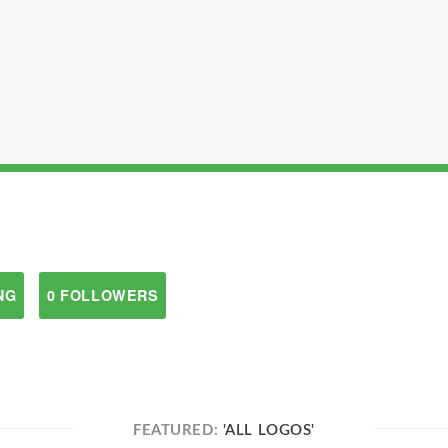
NG
0 FOLLOWERS
FEATURED:
'ALL LOGOS'