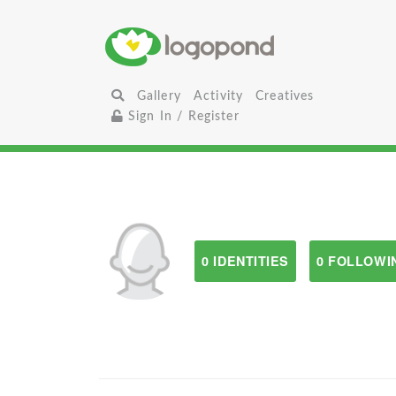
Gallery
Activity
Creatives
Sign In / Register
0 IDENTITIES
0 FOLLOWI