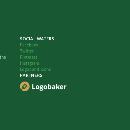
SOCIAL WATERS
Facebook
Twitter
the
Pinterest
Instagram
Logopond Icons
PARTNERS