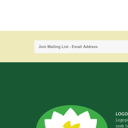
LOGO
Logopo
seek t