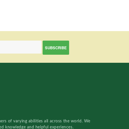
rs of varying abilities all across the world. We
red knowledge and helpful experiences.