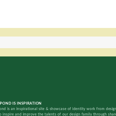
POND IS INSPIRATION
nd is an inspirational site & showcase of identity work from designe
o inspire and improve the talents of our design family through sha