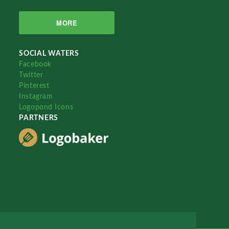
MORE
SOCIAL WATERS
Facebook
Twitter
Pinterest
Instagram
Logopond Icons
PARTNERS