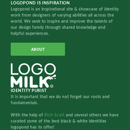
LOGOPOND IS INSPIRATION
Logopond is an inspirational site & showcase of identity
work from designers of varying abilities all across the
world. We seek to inspire and improve the talents of
our design family through shared knowledge and
helpful experiences.
ABOUT
IDENTITY PURIST
It is important that we do not forget our roots and
fundamentals.
With the help of
Rich Scott
and several others we have
curated some of the best black & white identities
logopond has to offer!