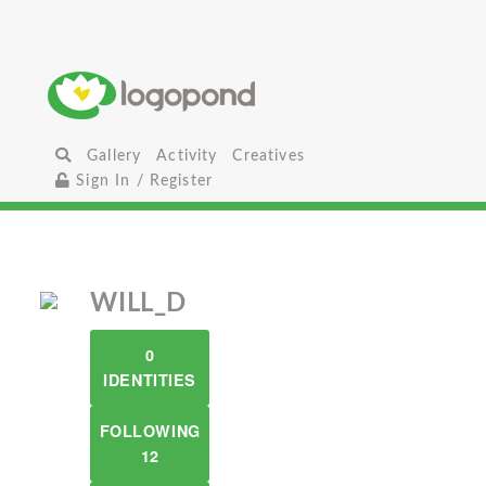
Gallery
Activity
Creatives
Sign In / Register
WILL_D
0
IDENTITIES
FOLLOWING
12