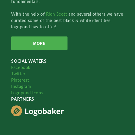
fundamentals.
With the help of
Rich Scott
and several others we have
curated some of the best black & white identities
logopond has to offer!
MORE
SOCIAL WATERS
Facebook
Twitter
Pinterest
Instagram
Logopond Icons
PARTNERS