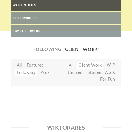
49 IDENTITIES
FOLLOWING 38
162 FOLLOWERS
FOLLOWING:
'CLIENT WORK'
All
Featured
All
Client Work
WIP
Following
Pads
Unused
Student Work
For Fun
WIKTORARES