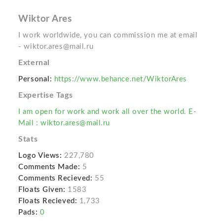
Wiktor Ares
I work worldwide, you can commission me at email
- wiktor.ares@mail.ru
External
Personal:
https://www.behance.net/WiktorAres
Expertise Tags
I am open for work and work all over the world. E-
Mail : wiktor.ares@mail.ru
Stats
Logo Views:
227,780
Comments Made:
5
Comments Recieved:
55
Floats Given:
1583
Floats Recieved:
1,733
Pads:
0