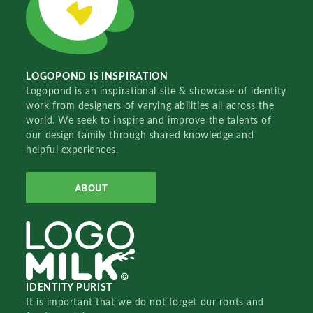
LOGOPOND IS INSPIRATION
Logopond is an inspirational site & showcase of identity
work from designers of varying abilities all across the
world. We seek to inspire and improve the talents of
our design family through shared knowledge and
helpful experiences.
ABOUT
IDENTITY PURIST
It is important that we do not forget our roots and