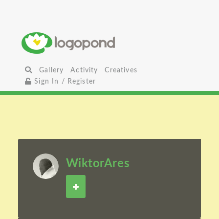
Gallery
Activity
Creatives
Sign In / Register
WiktorAres