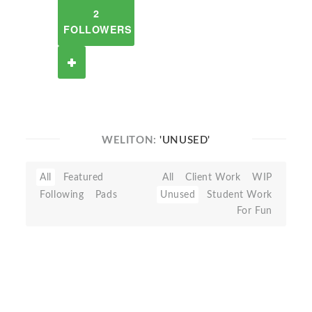
2
FOLLOWERS
WELITON:
'UNUSED'
All
Featured
All
Client Work
WIP
Following
Pads
Unused
Student Work
For Fun