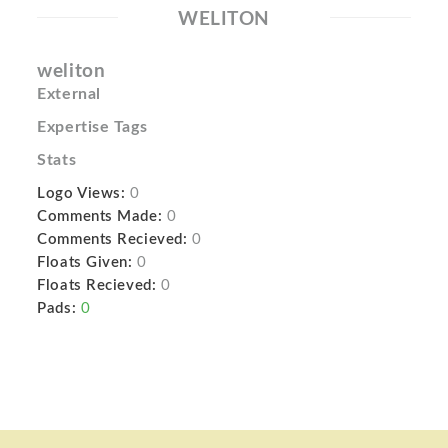
WELITON
weliton
External
Expertise Tags
Stats
Logo Views:
0
Comments Made:
0
Comments Recieved:
0
Floats Given:
0
Floats Recieved:
0
Pads:
0