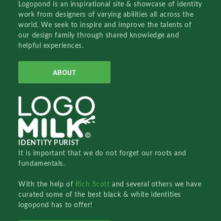
Logopond is an inspirational site & showcase of identity
work from designers of varying abilities all across the
world. We seek to inspire and improve the talents of
our design family through shared knowledge and
helpful experiences.
ABOUT
IDENTITY PURIST
It is important that we do not forget our roots and
fundamentals.
With the help of
Rich Scott
and several others we have
curated some of the best black & white identities
logopond has to offer!