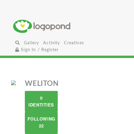
Gallery
Activity
Creatives
Sign In / Register
WELITON
0
IDENTITIES
FOLLOWING
22