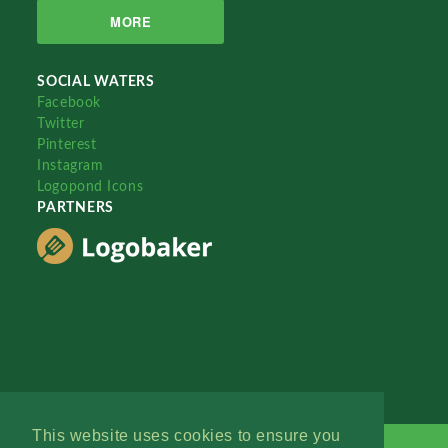
MORE
SOCIAL WATERS
Facebook
Twitter
Pinterest
Instagram
Logopond Icons
PARTNERS
This website uses cookies to ensure you