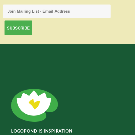
LOGOPOND IS INSPIRATION