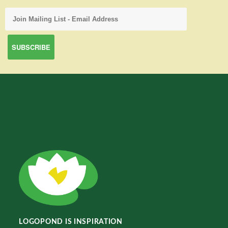
LOGOPOND IS INSPIRATION