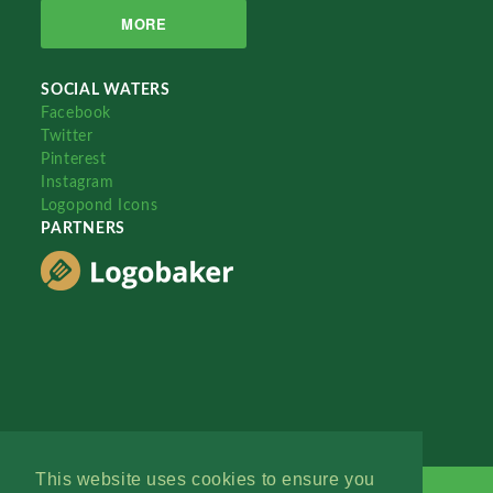
MORE
SOCIAL WATERS
Facebook
Twitter
Pinterest
Instagram
Logopond Icons
PARTNERS
This website uses cookies to ensure you