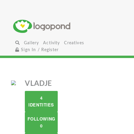
Gallery
Activity
Creatives
Sign In / Register
VLADJE
4
IDENTITIES
FOLLOWING
0