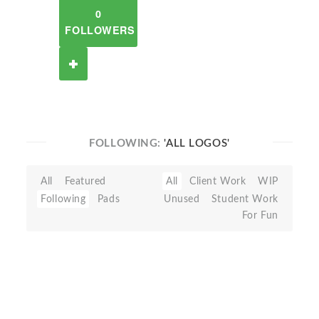
0
FOLLOWERS
FOLLOWING:
'ALL LOGOS'
All
Featured
All
Client Work
WIP
Following
Pads
Unused
Student Work
For Fun