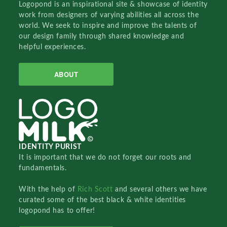
Logopond is an inspirational site & showcase of identity
work from designers of varying abilities all across the
world. We seek to inspire and improve the talents of
our design family through shared knowledge and
helpful experiences.
ABOUT
IDENTITY PURIST
It is important that we do not forget our roots and
fundamentals.
With the help of
Rich Scott
and several others we have
curated some of the best black & white identities
logopond has to offer!