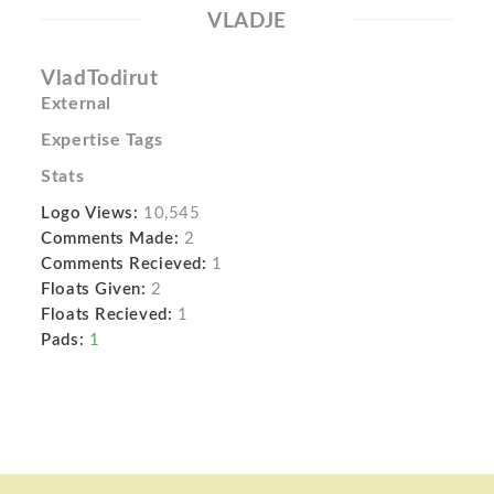
VLADJE
VladTodirut
External
Expertise Tags
Stats
Logo Views:
10,545
Comments Made:
2
Comments Recieved:
1
Floats Given:
2
Floats Recieved:
1
Pads:
1