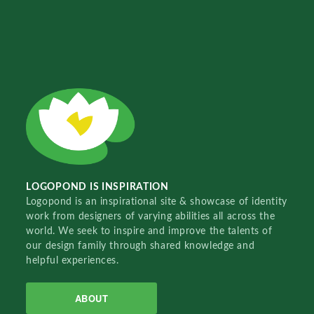
LOGOPOND IS INSPIRATION
Logopond is an inspirational site & showcase of identity
work from designers of varying abilities all across the
world. We seek to inspire and improve the talents of
our design family through shared knowledge and
helpful experiences.
ABOUT