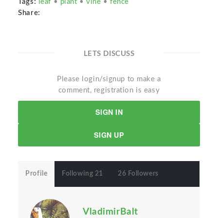
Tags:
leaf
•
plant
•
vine
•
fence
Share:
LETS DISCUSS
Please login/signup to make a
comment, registration is easy
SIGN IN
SIGN UP
Profile
Following 21
26 Followers
VladimirBalt