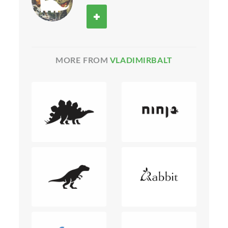
MORE FROM
VLADIMIRBALT