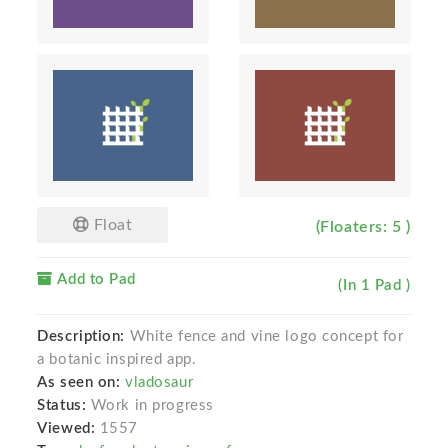
Float
(Floaters: 5 )
Add to Pad
(In 1 Pad )
Description:
White fence and vine logo concept for
a botanic inspired app.
As seen on:
vladosaur
Status:
Work in progress
Viewed:
1557