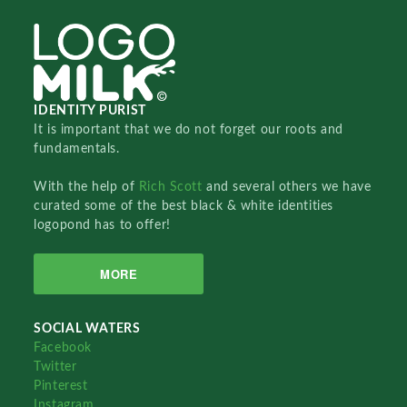
IDENTITY PURIST
It is important that we do not forget our roots and
fundamentals.
With the help of
Rich Scott
and several others we have
curated some of the best black & white identities
logopond has to offer!
MORE
SOCIAL WATERS
Facebook
Twitter
Pinterest
Instagram