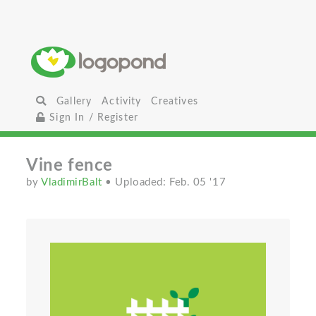
Gallery
Activity
Creatives
Sign In / Register
Vine fence
by
VladimirBalt
• Uploaded: Feb. 05 '17