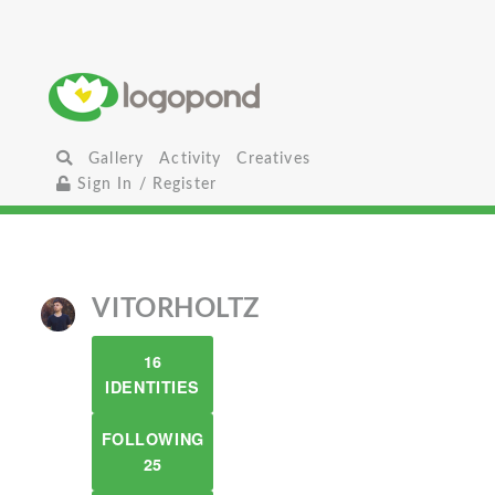
Gallery
Activity
Creatives
Sign In / Register
VITORHOLTZ
16
IDENTITIES
FOLLOWING
25