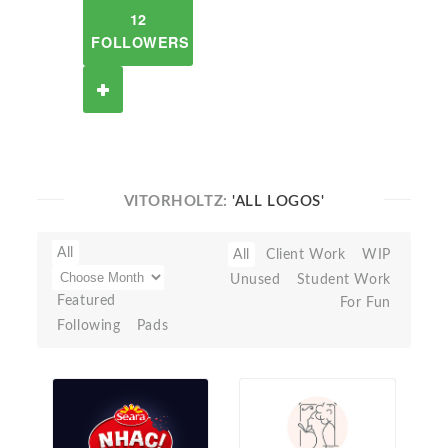
12
FOLLOWERS
VITORHOLTZ:
'ALL LOGOS'
All
All
Client Work
WIP
Unused
Student Work
Featured
For Fun
Following
Pads