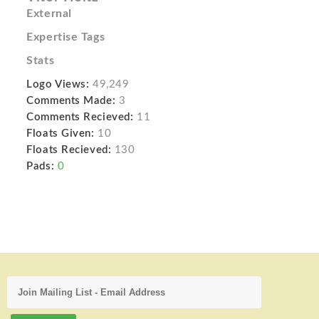
External
Expertise Tags
Stats
Logo Views:
49,249
Comments Made:
3
Comments Recieved:
11
Floats Given:
10
Floats Recieved:
130
Pads:
0