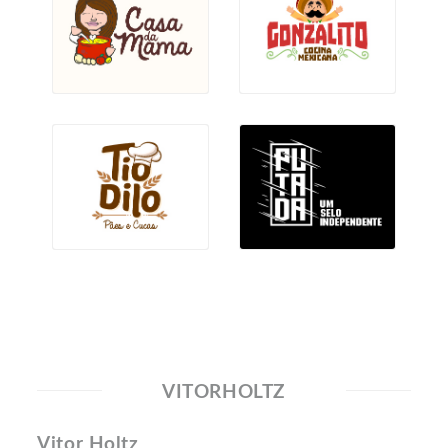
VITORHOLTZ
Vitor Holtz