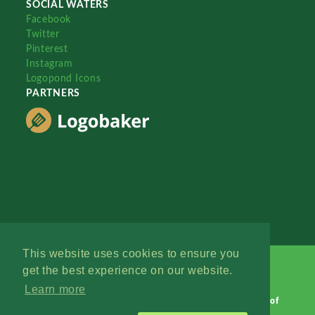
SOCIAL WATERS
Facebook
Twitter
Pinterest
Instagram
Logopond Icons
PARTNERS
This website uses cookies to ensure you
get the best experience on our website.
Learn more
Logopond © 2006 - 2026
Contact: Management
|
Terms of