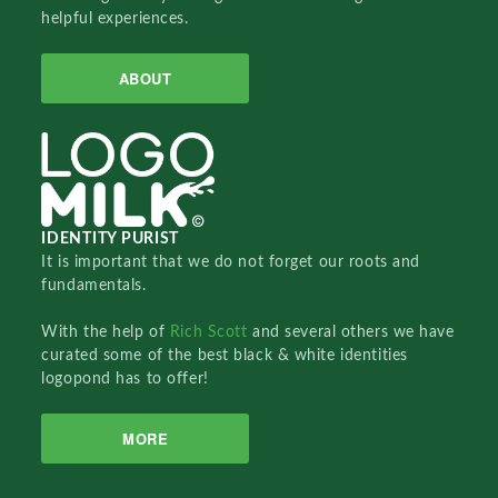
helpful experiences.
ABOUT
IDENTITY PURIST
It is important that we do not forget our roots and
fundamentals.
With the help of
Rich Scott
and several others we have
curated some of the best black & white identities
logopond has to offer!
MORE