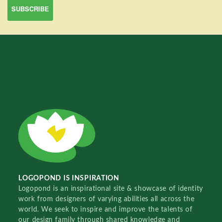
LOGOPOND IS INSPIRATION
Logopond is an inspirational site & showcase of identity
work from designers of varying abilities all across the
world. We seek to inspire and improve the talents of
our design family through shared knowledge and