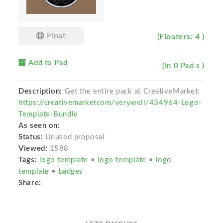
Float
(Floaters: 4 )
Add to Pad
(In 0 Pad s )
Description:
Get the entire pack at CreativeMarket:
https://creativemarketcom/verywell/434964-Logo-
Template-Bundle
As seen on:
Status:
Unused proposal
Viewed:
1588
Tags:
logo template
•
logo template
•
logo
template
•
badges
Share: