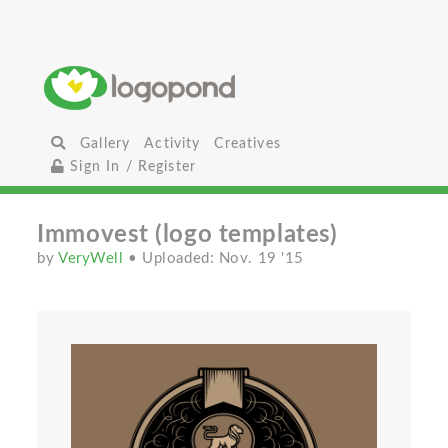
Gallery
Activity
Creatives
Sign In / Register
Immovest (logo templates)
by
VeryWell
• Uploaded: Nov. 19 '15