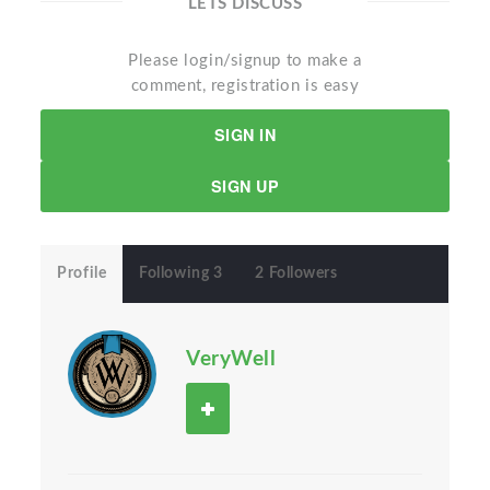
LETS DISCUSS
Please login/signup to make a
comment, registration is easy
SIGN IN
SIGN UP
Profile
Following 3
2 Followers
VeryWell