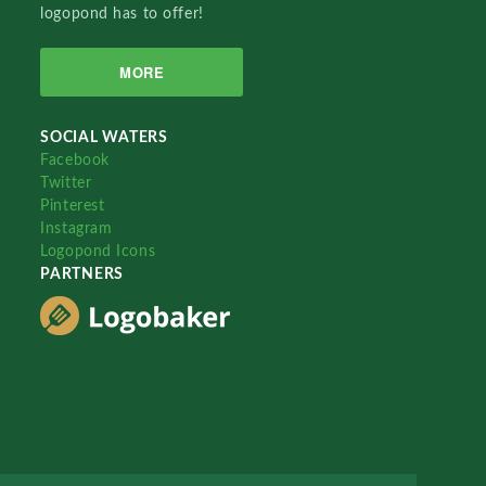
logopond has to offer!
MORE
SOCIAL WATERS
Facebook
Twitter
Pinterest
Instagram
Logopond Icons
PARTNERS