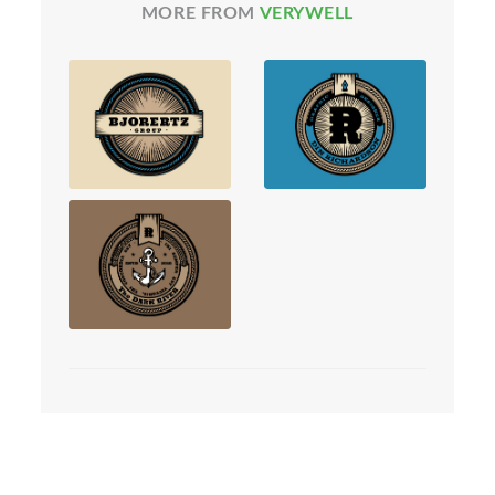
MORE FROM
VERYWELL