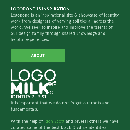
LOGOPOND IS INSPIRATION
Logopond is an inspirational site & showcase of identity
work from designers of varying abilities all across the
world. We seek to inspire and improve the talents of
our design family through shared knowledge and
helpful experiences.
ABOUT
IDENTITY PURIST
It is important that we do not forget our roots and
fundamentals.
With the help of
Rich Scott
and several others we have
curated some of the best black & white identities