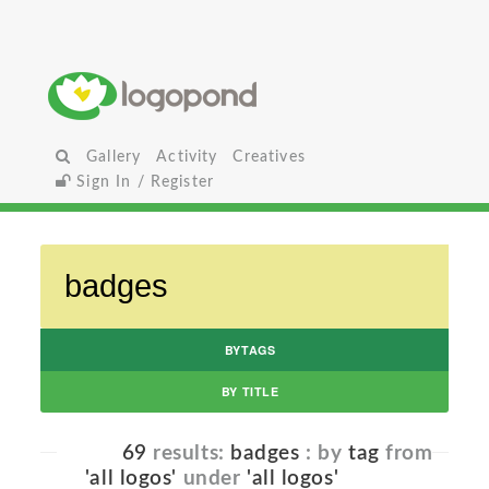
Gallery
Activity
Creatives
Sign In / Register
BYTAGS
BY TITLE
69
results:
badges
: by
tag
from
'all logos'
under
'all logos'