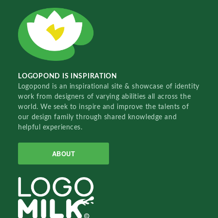
LOGOPOND IS INSPIRATION
Logopond is an inspirational site & showcase of identity
work from designers of varying abilities all across the
world. We seek to inspire and improve the talents of
our design family through shared knowledge and
helpful experiences.
ABOUT