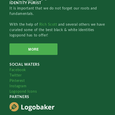
IDENTITY PURIST
It is important that we do not forget our roots and
fundamentals.
With the help of
Rich Scott
and several others we have
curated some of the best black & white identities
logopond has to offer!
MORE
SOCIAL WATERS
Facebook
Twitter
Pinterest
Instagram
Logopond Icons
PARTNERS