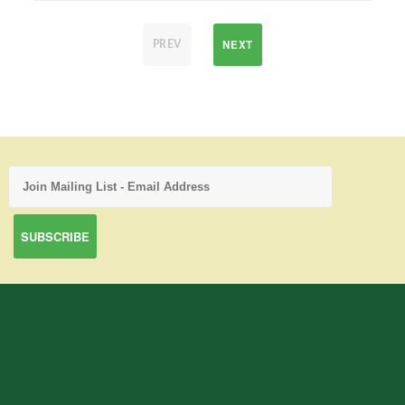
NEXT
PREV