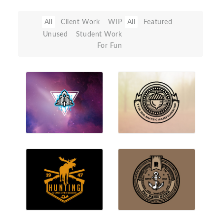
All
Client Work
WIP
All
Featured
Unused
Student Work
For Fun