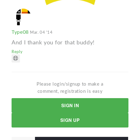
Type08
Mar. 04 '14
And I thank you for that buddy!
Reply
Please login/signup to make a
comment, registration is easy
SIGN IN
SIGN UP