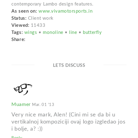
contemporary Lambo design features.
As seen on:
www.vivamotorsports.in
Status:
Client work
Viewed:
11433
Tags:
wings
•
monoline
•
line
•
butterfly
Share:
LETS DISCUSS
Muamer
Mar. 01 '13
Very nice mark, Alen! (Cini mi se da bi u
vertikalnoj kompoziciji ovaj logo izgledao jos
i bolje, a? :))