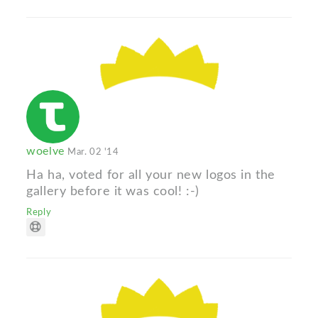
woelve
Mar. 02 '14
Ha ha, voted for all your new logos in the
gallery before it was cool! :-)
Reply