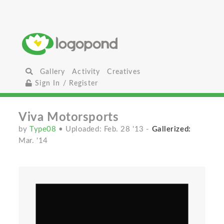
Gallery
Activity
Creatives
Sign In / Register
Viva Motorsports
by
Type08
• Uploaded: Feb. 28 '13
-
Gallerized:
Mar. '14