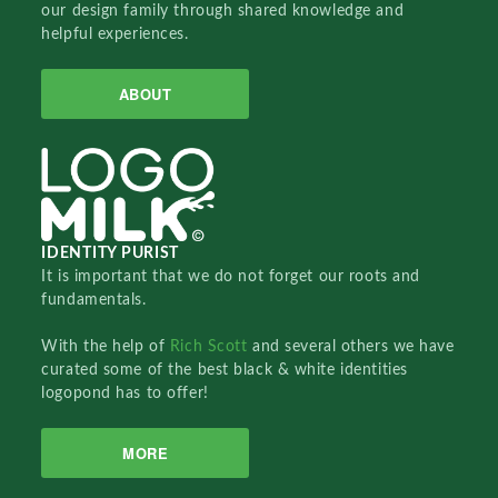
our design family through shared knowledge and
helpful experiences.
ABOUT
IDENTITY PURIST
It is important that we do not forget our roots and
fundamentals.
With the help of
Rich Scott
and several others we have
curated some of the best black & white identities
logopond has to offer!
MORE