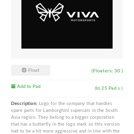
Float
(Floaters: 30 )
Add to Pad
(In 25 Pad s )
Description:
Logo for the company that handles
spare parts for Lamborghini supercars in the South
Asia region. They belong to a bigger corporation
that has a butterfly in the logo mark so this version
had to be a bit more aggressive and in line with the