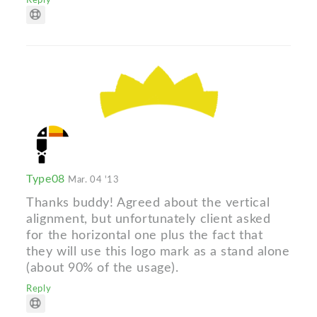
Reply
Type08
Mar. 04 '13
Thanks buddy! Agreed about the vertical
alignment, but unfortunately client asked
for the horizontal one plus the fact that
they will use this logo mark as a stand alone
(about 90% of the usage).
Reply