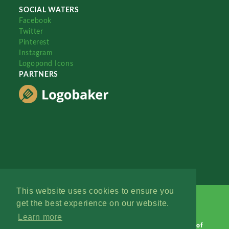
SOCIAL WATERS
Facebook
Twitter
Pinterest
Instagram
Logopond Icons
PARTNERS
This website uses cookies to ensure you
get the best experience on our website.
Learn more
Logopond © 2006 - 2026
Contact: Management
|
Terms of