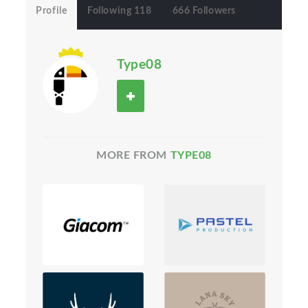
Profile
Following 118
666 Followers
Type08
MORE FROM
TYPE08