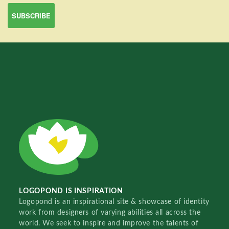
LOGOPOND IS INSPIRATION
Logopond is an inspirational site & showcase of identity
work from designers of varying abilities all across the
world. We seek to inspire and improve the talents of