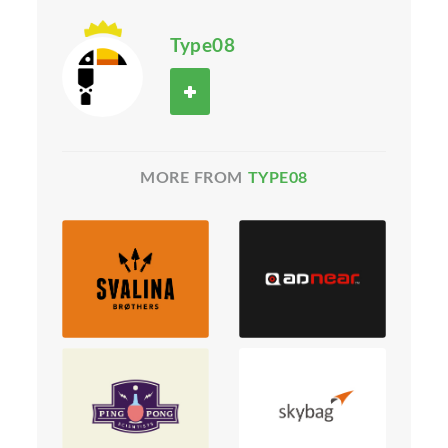
Type08
MORE FROM
TYPE08