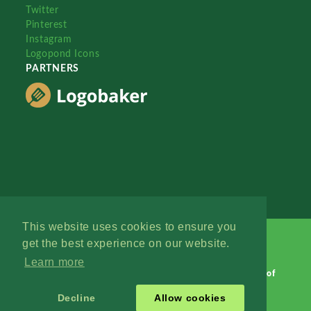
Twitter
Pinterest
Instagram
Logopond Icons
PARTNERS
This website uses cookies to ensure you
get the best experience on our website.
Learn more
Logopond © 2006 - 2026
Contact: Management
|
Terms of
Service
|
Privacy Policy
|
Advertise
Decline
Allow cookies