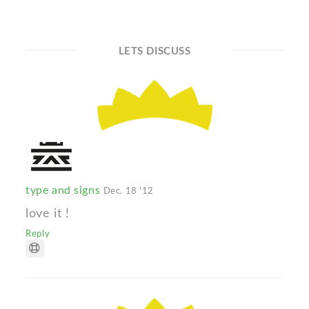
LETS DISCUSS
type and signs
Dec. 18 '12
love it !
Reply