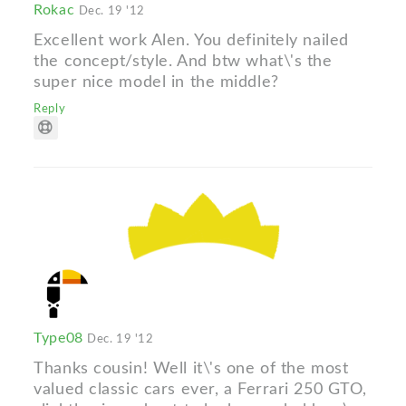
Rokac
Dec. 19 '12
Excellent work Alen. You definitely nailed
the concept/style. And btw what\'s the
super nice model in the middle?
Reply
Type08
Dec. 19 '12
Thanks cousin! Well it\'s one of the most
valued classic cars ever, a Ferrari 250 GTO,