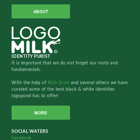
ABOUT
IDENTITY PURIST
It is important that we do not forget our roots and
fundamentals.
With the help of
Rich Scott
and several others we have
curated some of the best black & white identities
logopond has to offer!
MORE
SOCIAL WATERS
Facebook