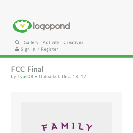
Gallery
Activity
Creatives
Sign In / Register
FCC Final
by
Type08
• Uploaded: Dec. 18 '12