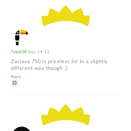
Type08
Dec. 19 '12
Zastava 750 is priceless to! In a slightly
different way though ;)
Reply