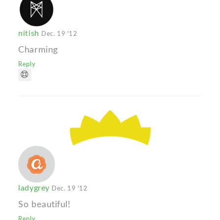
nitish
Dec. 19 '12
Charming
Reply
ladygrey
Dec. 19 '12
So beautiful!
Reply