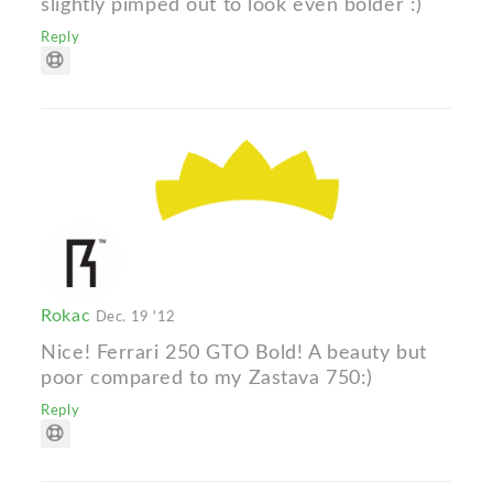
slightly pimped out to look even bolder :)
Reply
Rokac
Dec. 19 '12
Nice! Ferrari 250 GTO Bold! A beauty but
poor compared to my Zastava 750:)
Reply