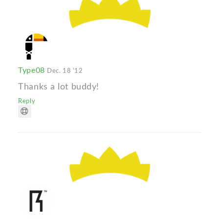
Type08
Dec. 18 '12
Thanks a lot buddy!
Reply