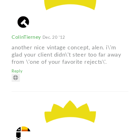
ColinTierney
Dec. 20 '12
another nice vintage concept, alen. i\'m
glad your client didn\'t steer too far away
from \'one of your favorite rejects\'.
Reply