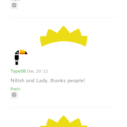
Type08
Dec. 20 '12
Nitish and Lady, thanks people!
Reply