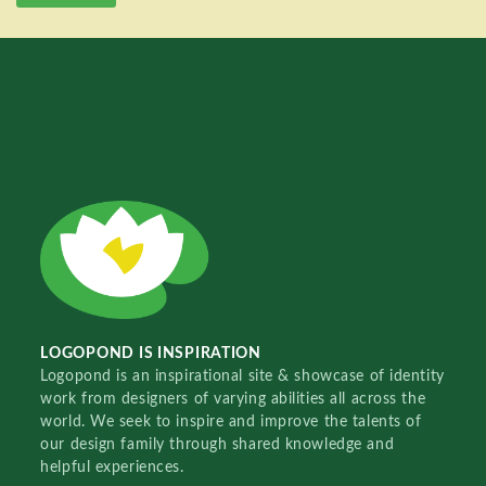
LOGOPOND IS INSPIRATION
Logopond is an inspirational site & showcase of identity
work from designers of varying abilities all across the
world. We seek to inspire and improve the talents of
our design family through shared knowledge and
helpful experiences.