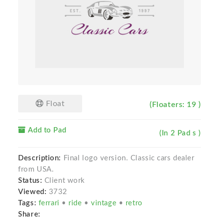
Float
(Floaters: 19 )
Add to Pad
(In 2 Pad s )
Description:
Final logo version. Classic cars dealer
from USA.
Status:
Client work
Viewed:
3732
Tags:
ferrari
•
ride
•
vintage
•
retro
Share: