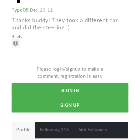
Type08
Dec. 20 '12
Thanks buddy! They took a different car
and did the steering :)
Reply
Please login/signup to make a
comment, registration is easy
SIGN IN
SIGN UP
Profile
Following 118
666 Followers