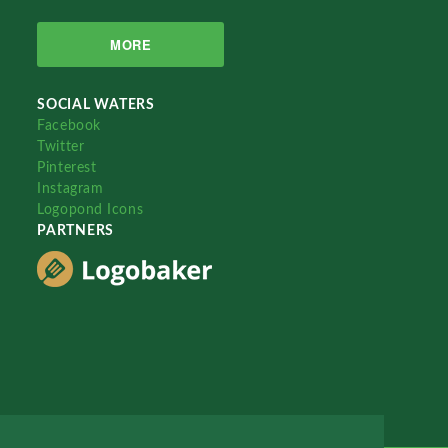
MORE
SOCIAL WATERS
Facebook
Twitter
Pinterest
Instagram
Logopond Icons
PARTNERS