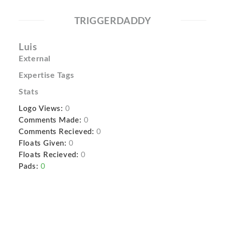
TRIGGERDADDY
Luis
External
Expertise Tags
Stats
Logo Views:
0
Comments Made:
0
Comments Recieved:
0
Floats Given:
0
Floats Recieved:
0
Pads:
0