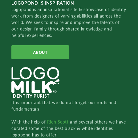
LOGOPOND IS INSPIRATION
Logopond is an inspirational site & showcase of identity
work from designers of varying abilities all across the
world. We seek to inspire and improve the talents of
our design family through shared knowledge and
helpful experiences.
ABOUT
IDENTITY PURIST
It is important that we do not forget our roots and
fundamentals.
With the help of
Rich Scott
and several others we have
curated some of the best black & white identities
logopond has to offer!