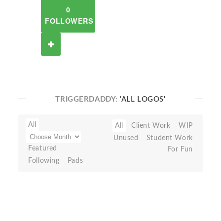
0
FOLLOWERS
TRIGGERDADDY:
'ALL LOGOS'
All
All
Client Work
WIP
Unused
Student Work
Featured
For Fun
Following
Pads