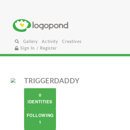
Gallery
Activity
Creatives
Sign In / Register
TRIGGERDADDY
0
IDENTITIES
FOLLOWING
1