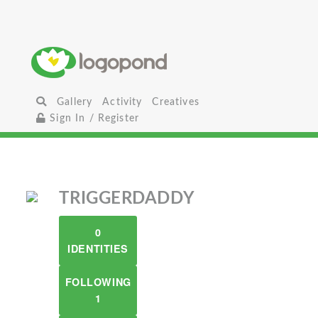
Gallery
Activity
Creatives
Sign In / Register
TRIGGERDADDY
0
IDENTITIES
FOLLOWING
1