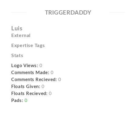
TRIGGERDADDY
Luis
External
Expertise Tags
Stats
Logo Views:
0
Comments Made:
0
Comments Recieved:
0
Floats Given:
0
Floats Recieved:
0
Pads:
0