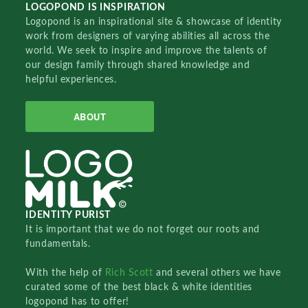
LOGOPOND IS INSPIRATION
Logopond is an inspirational site & showcase of identity
work from designers of varying abilities all across the
world. We seek to inspire and improve the talents of
our design family through shared knowledge and
helpful experiences.
ABOUT
IDENTITY PURIST
It is important that we do not forget our roots and
fundamentals.
With the help of
Rich Scott
and several others we have
curated some of the best black & white identities
logopond has to offer!