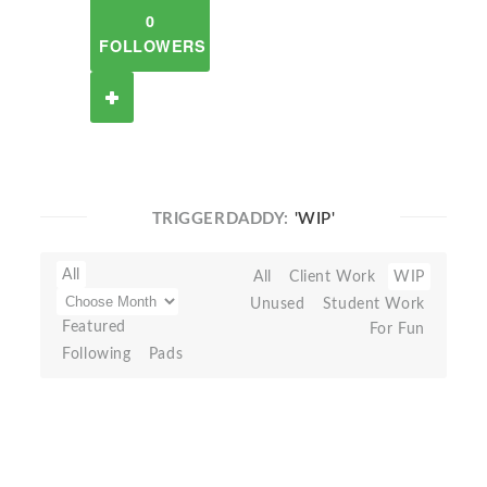
0
FOLLOWERS
TRIGGERDADDY:
'WIP'
All
All
Client Work
WIP
Unused
Student Work
Featured
For Fun
Following
Pads