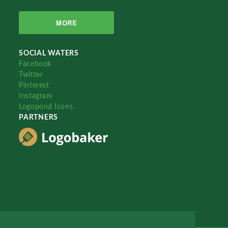
MORE
SOCIAL WATERS
Facebook
Twitter
Pinterest
Instagram
Logopond Icons
PARTNERS