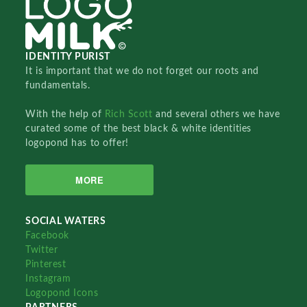
IDENTITY PURIST
It is important that we do not forget our roots and
fundamentals.
With the help of
Rich Scott
and several others we have
curated some of the best black & white identities
logopond has to offer!
MORE
SOCIAL WATERS
Facebook
Twitter
Pinterest
Instagram
Logopond Icons