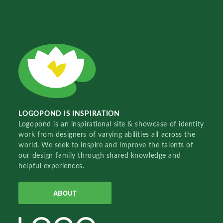
LOGOPOND IS INSPIRATION
Logopond is an inspirational site & showcase of identity
work from designers of varying abilities all across the
world. We seek to inspire and improve the talents of
our design family through shared knowledge and
helpful experiences.
ABOUT