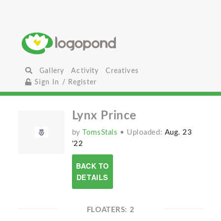
Gallery
Activity
Creatives
Sign In / Register
Lynx Prince
by
TomsStals
• Uploaded:
Aug. 23
'22
BACK TO
DETAILS
FLOATERS: 2