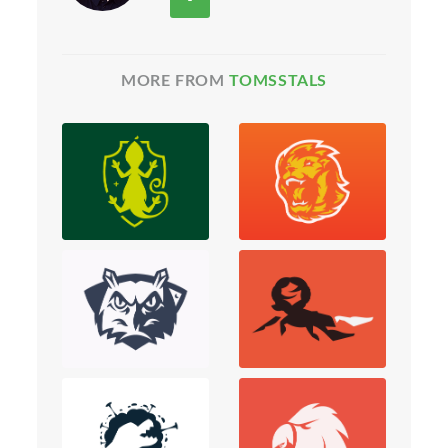
MORE FROM
TOMSSTALS