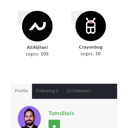
Crayonbug
AliAljilani
Logos:
10
Logos:
103
Profile
Following 3
22 Followers
TomsStals