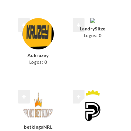
LandrySitze
Logos:
0
Aukruzey
Logos:
0
betkingsNRL