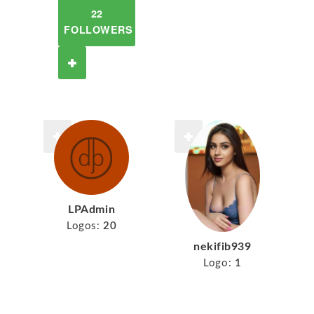
22
FOLLOWERS
LPAdmin
Logos:
20
nekifib939
Logo:
1