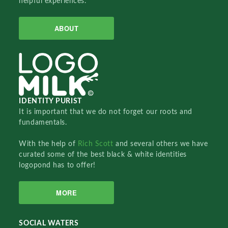
helpful experiences.
ABOUT
IDENTITY PURIST
It is important that we do not forget our roots and
fundamentals.
With the help of
Rich Scott
and several others we have
curated some of the best black & white identities
logopond has to offer!
MORE
SOCIAL WATERS