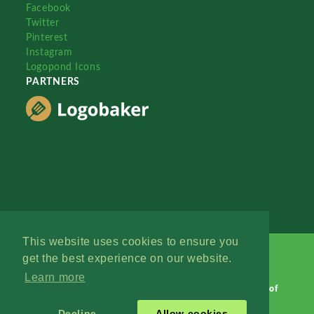
Facebook
Twitter
Pinterest
Instagram
Logopond Icons
PARTNERS
This website uses cookies to ensure you
get the best experience on our website.
Learn more
Logopond © 2006 - 2026
Contact: Management
|
Terms of
Service
|
Privacy Policy
|
Advertise
Decline
Allow cookies