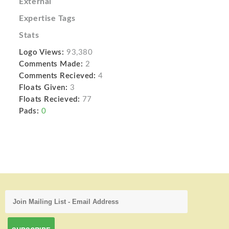
External
Expertise Tags
Stats
Logo Views:
93,380
Comments Made:
2
Comments Recieved:
4
Floats Given:
3
Floats Recieved:
77
Pads:
0