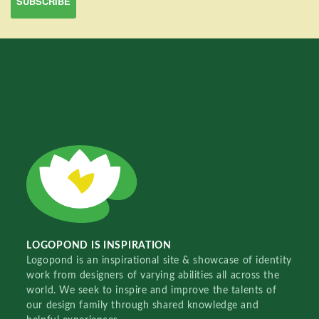
LOGOPOND IS INSPIRATION
Logopond is an inspirational site & showcase of identity
work from designers of varying abilities all across the
world. We seek to inspire and improve the talents of
our design family through shared knowledge and