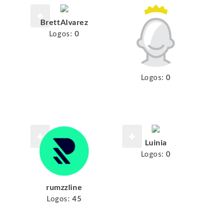
BrettAlvarez
Logos:
0
Logos:
0
Luinia
Logos:
0
rumzzline
Logos:
45