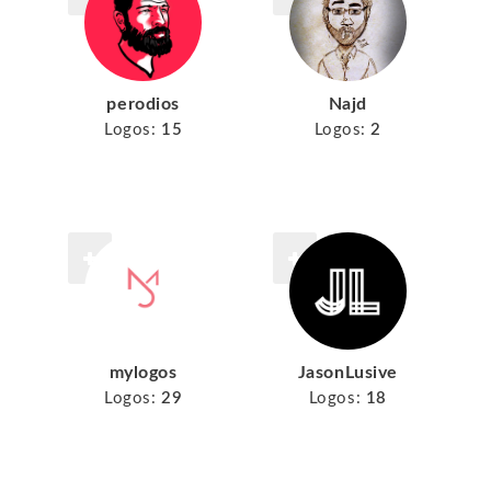
perodios
Najd
Logos:
15
Logos:
2
mylogos
JasonLusive
Logos:
29
Logos:
18