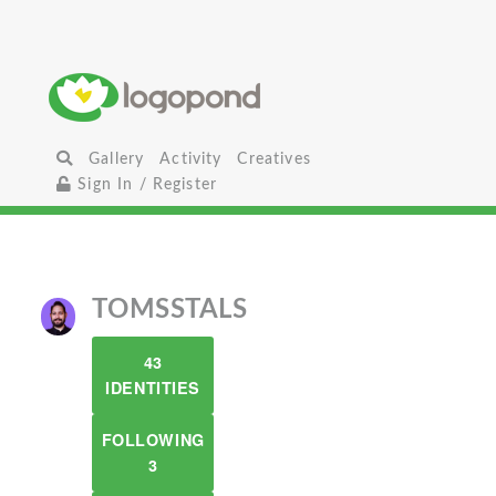
Gallery
Activity
Creatives
Sign In / Register
TOMSSTALS
43
IDENTITIES
FOLLOWING
3