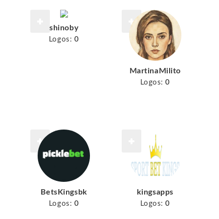
shinoby
Logos:
0
MartinaMilito
Logos:
0
BetsKingsbk
kingsapps
Logos:
0
Logos:
0