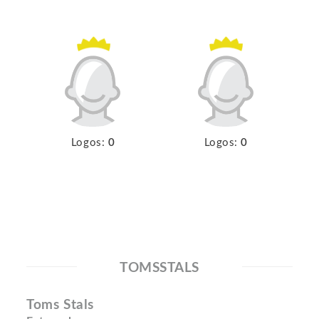
Logos:
0
Logos:
0
TOMSSTALS
Toms Stals