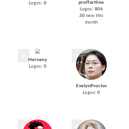
proffartline
Logos:
0
Logos:
806
30
new this
month
Hernany
Logos:
0
EvelynProctor
Logos:
0