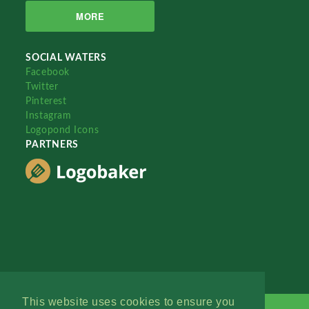
MORE
SOCIAL WATERS
Facebook
Twitter
Pinterest
Instagram
Logopond Icons
PARTNERS
This website uses cookies to ensure you