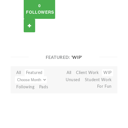
0
FOLLOWERS
FEATURED:
'WIP'
All
Featured
All
Client Work
WIP
Unused
Student Work
For Fun
Following
Pads