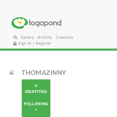
Gallery
Activity
Creatives
Sign In / Register
THOMAZINNY
0
IDENTITIES
FOLLOWING
1