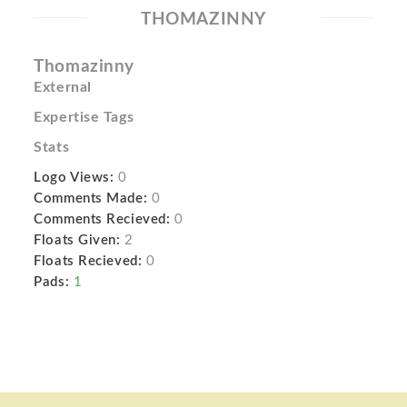
THOMAZINNY
Thomazinny
External
Expertise Tags
Stats
Logo Views:
0
Comments Made:
0
Comments Recieved:
0
Floats Given:
2
Floats Recieved:
0
Pads:
1