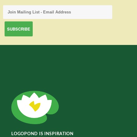
LOGOPOND IS INSPIRATION