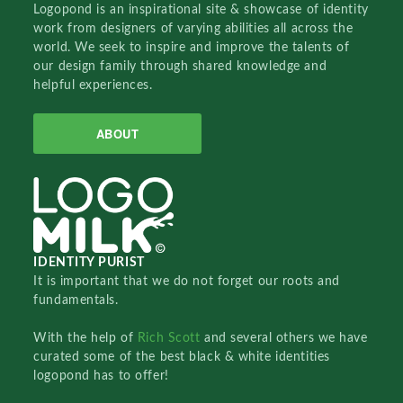
Logopond is an inspirational site & showcase of identity
work from designers of varying abilities all across the
world. We seek to inspire and improve the talents of
our design family through shared knowledge and
helpful experiences.
ABOUT
IDENTITY PURIST
It is important that we do not forget our roots and
fundamentals.
With the help of
Rich Scott
and several others we have
curated some of the best black & white identities
logopond has to offer!