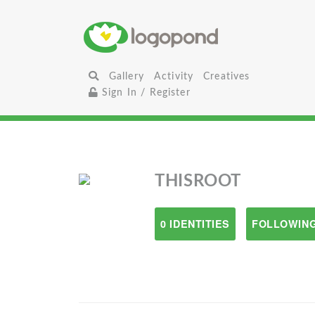
Gallery
Activity
Creatives
Sign In / Register
THISROOT
0 IDENTITIES
FOLLOWING