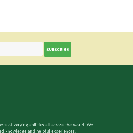
rs of varying abilities all across the world. We
red knowledge and helpful experiences.