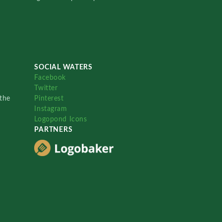
SOCIAL WATERS
Facebook
Twitter
the
Pinterest
Instagram
Logopond Icons
PARTNERS