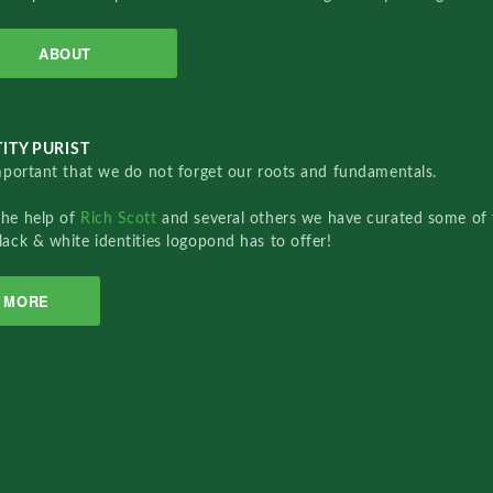
ABOUT
ITY PURIST
important that we do not forget our roots and fundamentals.
the help of
Rich Scott
and several others we have curated some of 
lack & white identities logopond has to offer!
MORE