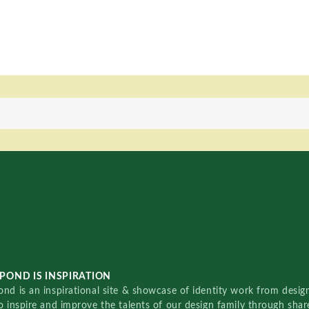
POND IS INSPIRATION
nd is an inspirational site & showcase of identity work from designe
o inspire and improve the talents of our design family through sha