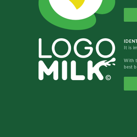
IDENT
It is 
With 
best b