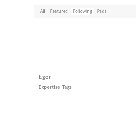
All
Featured
Following
Pads
Egor
Expertise Tags