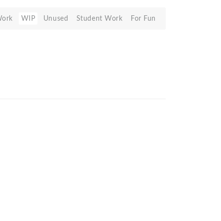
Work
WIP
Unused
Student Work
For Fun