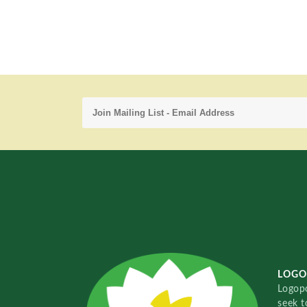
LOGO
Logopo
seek t