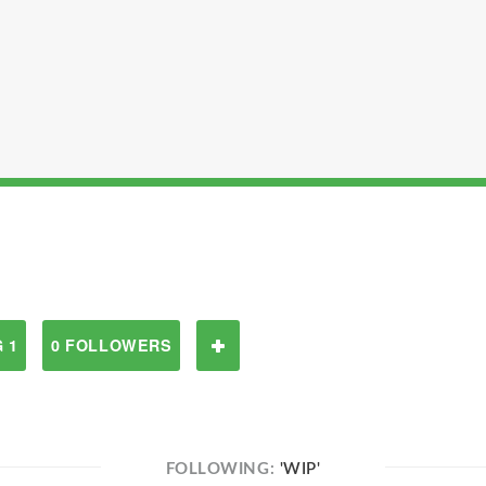
 1
0 FOLLOWERS
FOLLOWING:
'WIP'