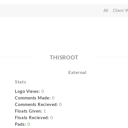
All
Client 
THISROOT
External
Stats
Logo Views:
0
Comments Made:
0
Comments Recieved:
0
Floats Given:
1
Floats Recieved:
0
Pads:
0