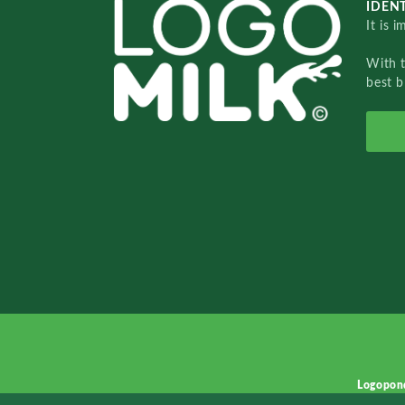
IDENT
It is 
With 
best b
Logopon