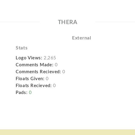
THERA
External
Stats
Logo Views:
2,265
Comments Made:
0
Comments Recieved:
0
Floats Given:
0
Floats Recieved:
0
Pads:
0