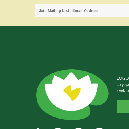
LOGO
Logopo
seek t