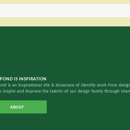
POND IS INSPIRATION
nd is an inspirational site & showcase of identity work from designe
o inspire and improve the talents of our design family through sha
ABOUT