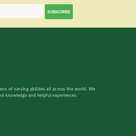
rs of varying abilities all across the world. We
red knowledge and helpful experiences.