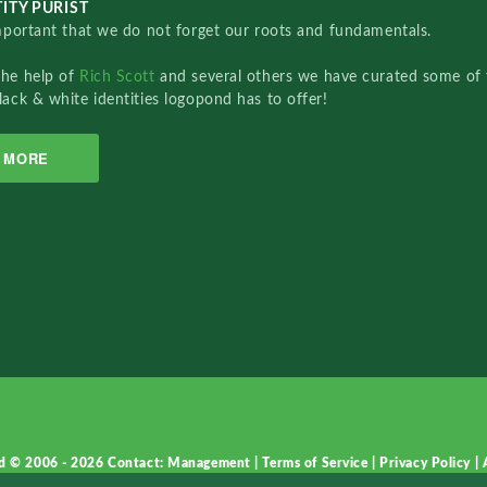
ITY PURIST
important that we do not forget our roots and fundamentals.
the help of
Rich Scott
and several others we have curated some of 
lack & white identities logopond has to offer!
MORE
d © 2006 - 2026
Contact: Management
|
Terms of Service
|
Privacy Policy
|