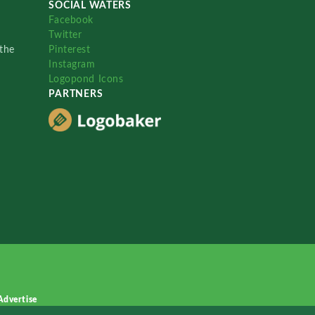
SOCIAL WATERS
Facebook
Twitter
the
Pinterest
Instagram
Logopond Icons
PARTNERS
Advertise