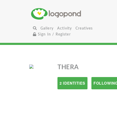
Gallery
Activity
Creatives
Sign In / Register
THERA
2 IDENTITIES
FOLLOWING