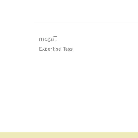
megaT
Expertise Tags