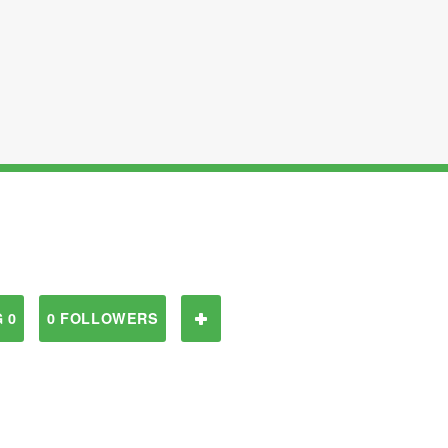
 0
0 FOLLOWERS