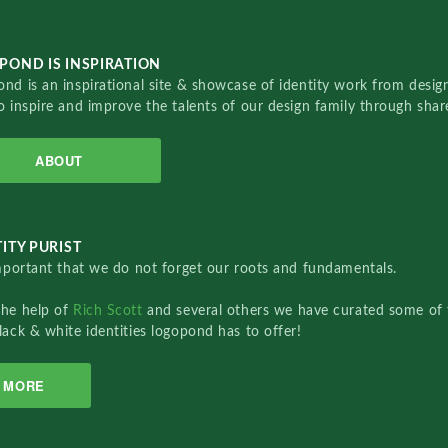
POND IS INSPIRATION
nd is an inspirational site & showcase of identity work from designe
o inspire and improve the talents of our design family through sha
ABOUT
ITY PURIST
important that we do not forget our roots and fundamentals.
the help of
Rich Scott
and several others we have curated some of 
lack & white identities logopond has to offer!
MORE