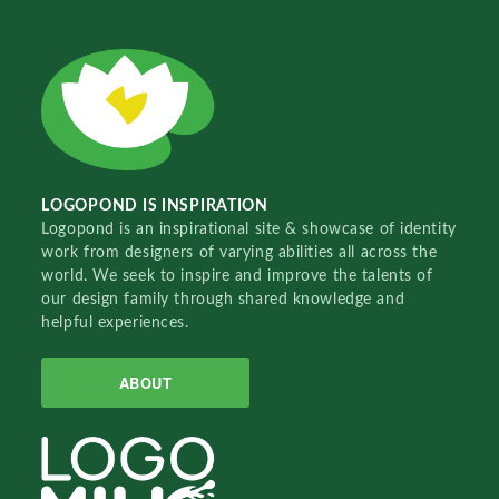
LOGOPOND IS INSPIRATION
Logopond is an inspirational site & showcase of identity
work from designers of varying abilities all across the
world. We seek to inspire and improve the talents of
our design family through shared knowledge and
helpful experiences.
ABOUT