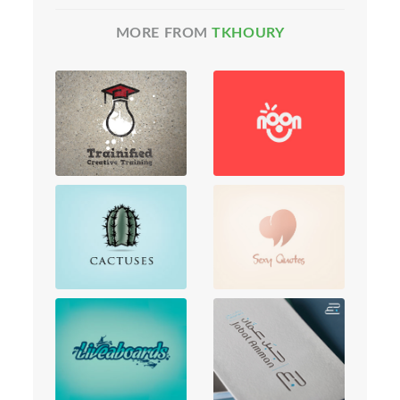
MORE FROM
TKHOURY