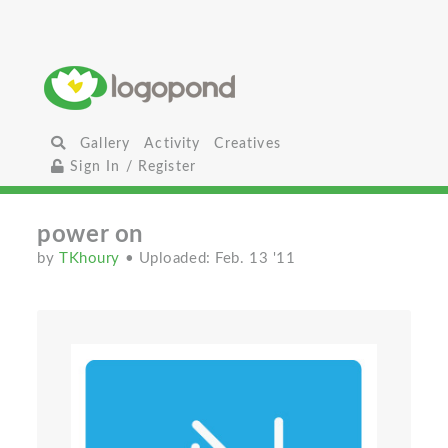
Gallery
Activity
Creatives
Sign In / Register
power on
by
TKhoury
• Uploaded: Feb. 13 '11