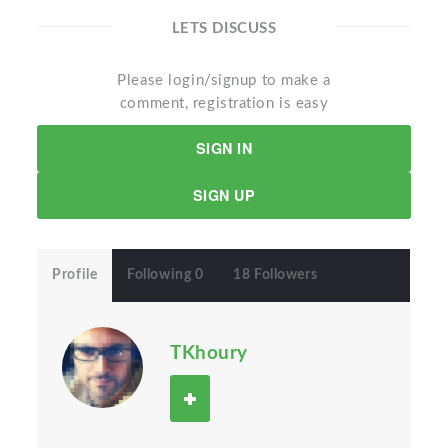
LETS DISCUSS
Please login/signup to make a
comment, registration is easy
SIGN IN
SIGN UP
Profile
Following 0
18 Followers
TKhoury