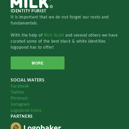
IDENTITY PURIST
It is important that we do not forget our roots and
fundamentals.
With the help of
Rich Scott
and several others we have
curated some of the best black & white identities
logopond has to offer!
MORE
SOCIAL WATERS
Facebook
Twitter
Pinterest
Instagram
Logopond Icons
PARTNERS