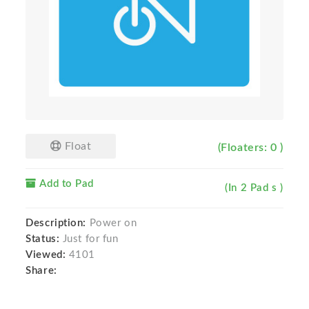
Float
(Floaters: 0 )
Add to Pad
(In 2 Pad s )
Description:
Power on
Status:
Just for fun
Viewed:
4101
Share: