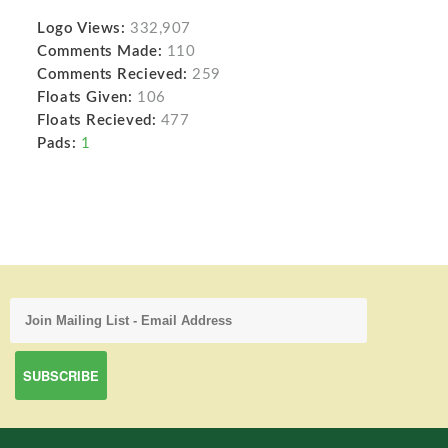
Logo Views:
332,907
Comments Made:
110
Comments Recieved:
259
Floats Given:
106
Floats Recieved:
477
Pads:
1