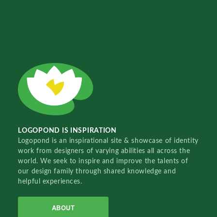
LOGOPOND IS INSPIRATION
Logopond is an inspirational site & showcase of identity
work from designers of varying abilities all across the
world. We seek to inspire and improve the talents of
our design family through shared knowledge and
helpful experiences.
ABOUT