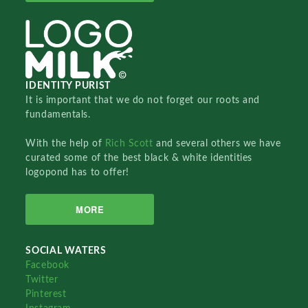
IDENTITY PURIST
It is important that we do not forget our roots and
fundamentals.
With the help of
Rich Scott
and several others we have
curated some of the best black & white identities
logopond has to offer!
MORE
SOCIAL WATERS
Facebook
Twitter
Pinterest