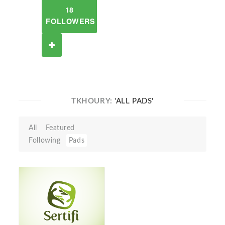
18
FOLLOWERS
TKHOURY:
'ALL PADS'
All
Featured
Following
Pads