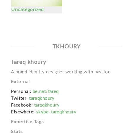
Uncategorized
TKHOURY
Tareq khoury
A brand identity designer working with passion.
External
Personal:
be.net/tareq
Twitter:
tareqkhoury
Facebook:
tareqkhoury
Elsewhere:
skype: tareqkhoury
Expertise Tags
Stats