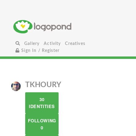
Gallery
Activity
Creatives
Sign In / Register
TKHOURY
30
IDENTITIES
FOLLOWING
0