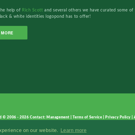
the help of
Rich Scott
and several others we have curated some of 
lack & white identities logopond has to offer!
MORE
d © 2006 - 2026
Contact: Management
|
Terms of Service
|
Privacy Policy
|
experience on our website.
Learn more