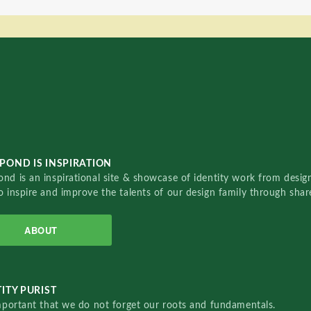
POND IS INSPIRATION
nd is an inspirational site & showcase of identity work from designe
o inspire and improve the talents of our design family through sha
ABOUT
ITY PURIST
important that we do not forget our roots and fundamentals.