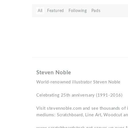
All
Featured
Following
Pads
Steven Noble
World-renowned illustrator Steven Noble
Celebrating 25th anniversary (1991-2016)
Visit stevennoble.com and see thousands of il
mediums: Scratchboard, Line Art, Woodcut an