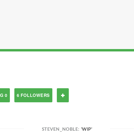
G 0
6 FOLLOWERS
STEVEN_NOBLE:
'WIP'