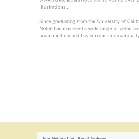
www.scratchboardstock.net serves up over 1,
illustrations...
Since graduating from the University of Calif
Noble has mastered a wide range of detail and
board medium and has become internationally