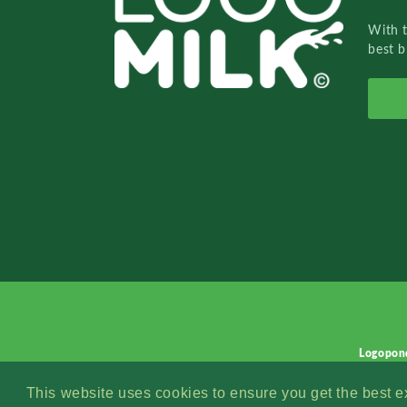
With 
best b
Logopon
This website uses cookies to ensure you get the best 