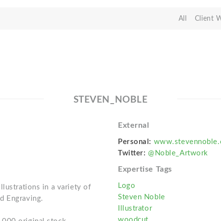
All
Client 
STEVEN_NOBLE
External
Personal:
www.stevennoble
Twitter:
@Noble_Artwork
Expertise Tags
Logo
lustrations in a variety of
Steven Noble
d Engraving.
Illustrator
woodcut