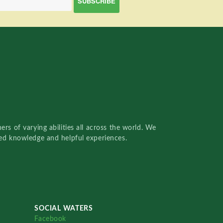
rs of varying abilities all across the world. We
red knowledge and helpful experiences.
SOCIAL WATERS
Facebook