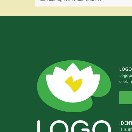
LOGO
Logopo
seek t
IDENT
It is 