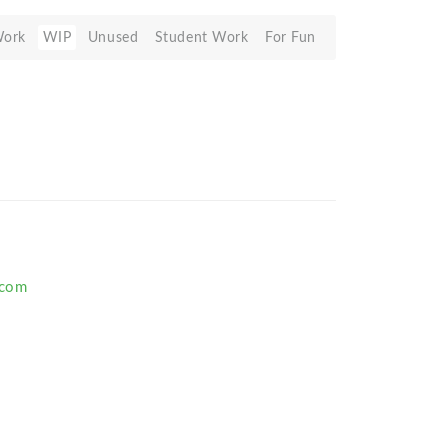
Work
WIP
Unused
Student Work
For Fun
.com