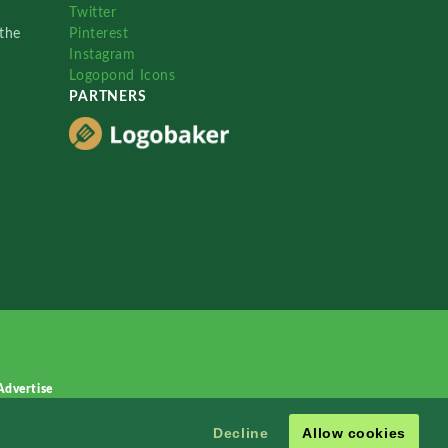
Twitter
the
Pinterest
Instagram
Logopond Icons
PARTNERS
Advertise
Decline
Allow cookies