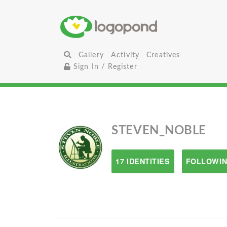
Gallery
Activity
Creatives
Sign In / Register
STEVEN_NOBLE
17 IDENTITIES
FOLLOWIN