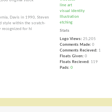
000 original stock
line art
visual identity
Illustration
ornia, Davis in 1990, Steven
etching
 style within the scratch-
 recognized for hi
Stats
Logo Views:
25,205
Comments Made:
0
Comments Recieved:
1
Floats Given:
0
Floats Recieved:
119
Pads:
0