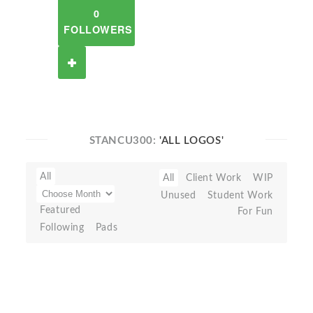
0
FOLLOWERS
STANCU300:
'ALL LOGOS'
All
All
Client Work
WIP
Unused
Student Work
Featured
For Fun
Following
Pads