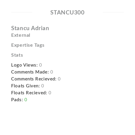
STANCU300
Stancu Adrian
External
Expertise Tags
Stats
Logo Views:
0
Comments Made:
0
Comments Recieved:
0
Floats Given:
0
Floats Recieved:
0
Pads:
0