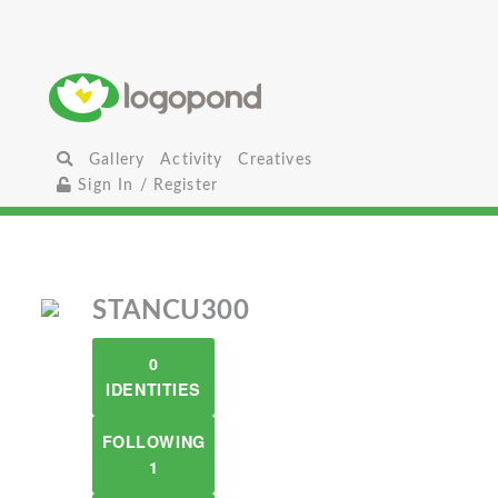
Gallery
Activity
Creatives
Sign In / Register
STANCU300
0
IDENTITIES
FOLLOWING
1