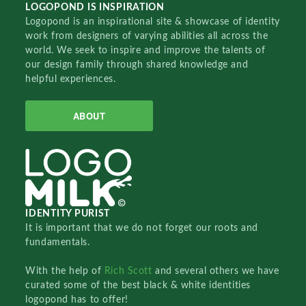
LOGOPOND IS INSPIRATION
Logopond is an inspirational site & showcase of identity
work from designers of varying abilities all across the
world. We seek to inspire and improve the talents of
our design family through shared knowledge and
helpful experiences.
ABOUT
IDENTITY PURIST
It is important that we do not forget our roots and
fundamentals.
With the help of
Rich Scott
and several others we have
curated some of the best black & white identities
logopond has to offer!