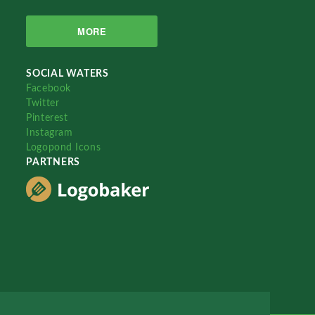
MORE
SOCIAL WATERS
Facebook
Twitter
Pinterest
Instagram
Logopond Icons
PARTNERS