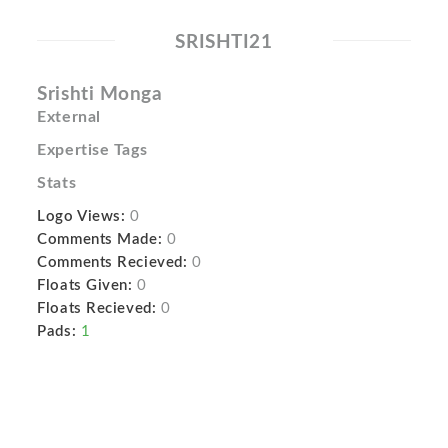
SRISHTI21
Srishti Monga
External
Expertise Tags
Stats
Logo Views:
0
Comments Made:
0
Comments Recieved:
0
Floats Given:
0
Floats Recieved:
0
Pads:
1