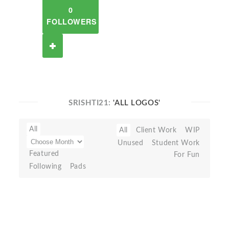
0
FOLLOWERS
SRISHTI21:
'ALL LOGOS'
All
All
Client Work
WIP
Unused
Student Work
Featured
For Fun
Following
Pads