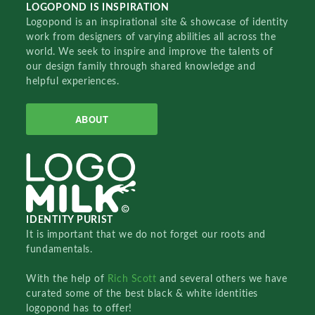
LOGOPOND IS INSPIRATION
Logopond is an inspirational site & showcase of identity
work from designers of varying abilities all across the
world. We seek to inspire and improve the talents of
our design family through shared knowledge and
helpful experiences.
ABOUT
IDENTITY PURIST
It is important that we do not forget our roots and
fundamentals.
With the help of
Rich Scott
and several others we have
curated some of the best black & white identities
logopond has to offer!