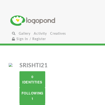
Gallery
Activity
Creatives
Sign In / Register
SRISHTI21
0
IDENTITIES
FOLLOWING
1