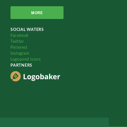
MORE
SOCIAL WATERS
Facebook
Twitter
Pinterest
Instagram
Logopond Icons
PARTNERS