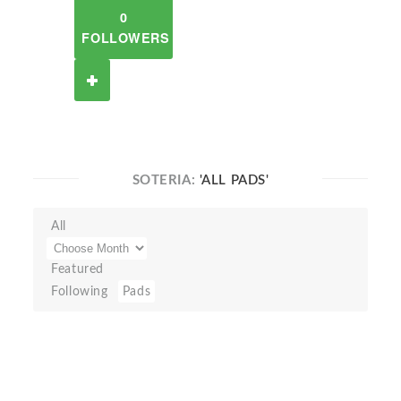
0
FOLLOWERS
SOTERIA:
'ALL PADS'
All
Featured
Following
Pads