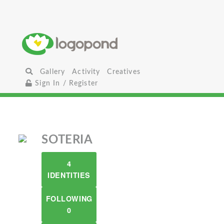
Gallery
Activity
Creatives
Sign In / Register
SOTERIA
4
IDENTITIES
FOLLOWING
0