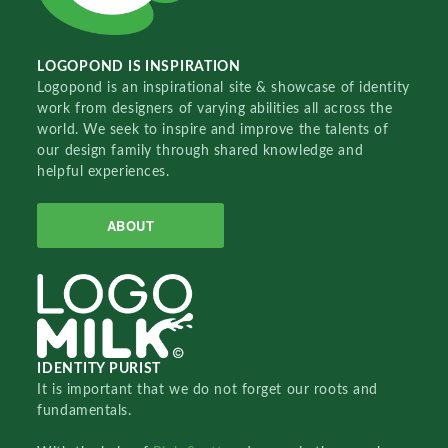
LOGOPOND IS INSPIRATION
Logopond is an inspirational site & showcase of identity
work from designers of varying abilities all across the
world. We seek to inspire and improve the talents of
our design family through shared knowledge and
helpful experiences.
ABOUT
IDENTITY PURIST
It is important that we do not forget our roots and
fundamentals.