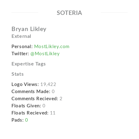
SOTERIA
Bryan Likley
External
Personal:
MostLikley.com
Twitter:
@MostLikley
Expertise Tags
Stats
Logo Views:
19,422
Comments Made:
0
Comments Recieved:
2
Floats Given:
0
Floats Recieved:
11
Pads:
0