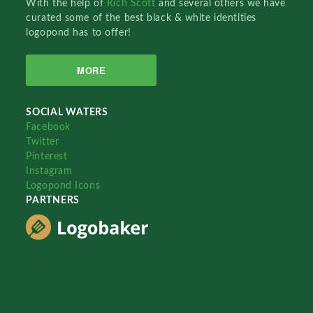
With the help of
Rich Scott
and several others we have
curated some of the best black & white identities
logopond has to offer!
MORE
SOCIAL WATERS
Facebook
Twitter
Pinterest
Instagram
Logopond Icons
PARTNERS