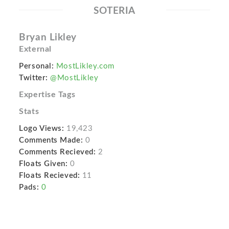
SOTERIA
Bryan Likley
External
Personal:
MostLikley.com
Twitter:
@MostLikley
Expertise Tags
Stats
Logo Views:
19,423
Comments Made:
0
Comments Recieved:
2
Floats Given:
0
Floats Recieved:
11
Pads:
0