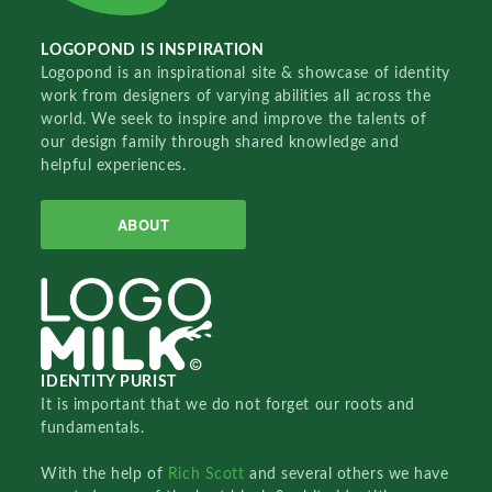
LOGOPOND IS INSPIRATION
Logopond is an inspirational site & showcase of identity
work from designers of varying abilities all across the
world. We seek to inspire and improve the talents of
our design family through shared knowledge and
helpful experiences.
ABOUT
IDENTITY PURIST
It is important that we do not forget our roots and
fundamentals.
With the help of
Rich Scott
and several others we have