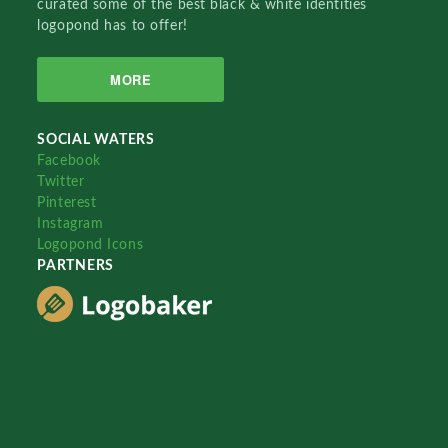
curated some of the best black & white identities
logopond has to offer!
MORE
SOCIAL WATERS
Facebook
Twitter
Pinterest
Instagram
Logopond Icons
PARTNERS