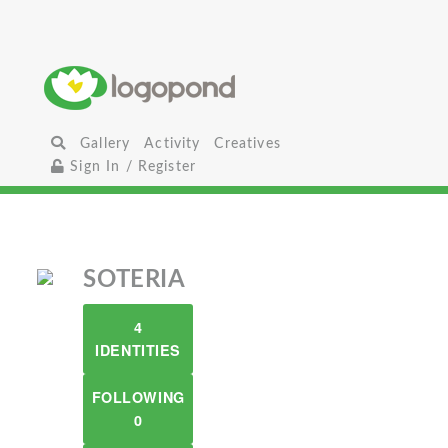
Gallery
Activity
Creatives
Sign In / Register
SOTERIA
4
IDENTITIES
FOLLOWING
0