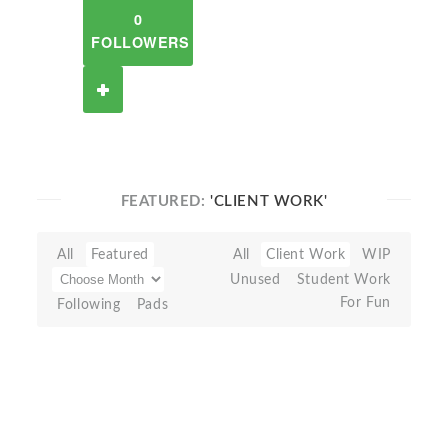
0
FOLLOWERS
FEATURED:
'CLIENT WORK'
All
Featured
All
Client Work
WIP
Unused
Student Work
For Fun
Following
Pads