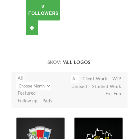
0
FOLLOWERS
SKOV:
'ALL LOGOS'
All
All
Client Work
WIP
Unused
Student Work
Featured
For Fun
Following
Pads