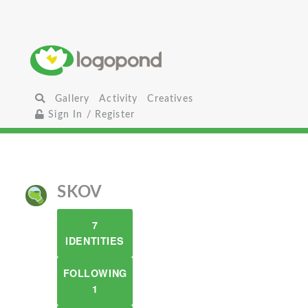
Gallery
Activity
Creatives
Sign In / Register
SKOV
7
IDENTITIES
FOLLOWING
1