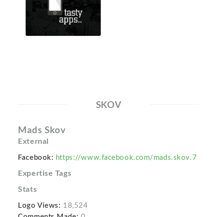
SKOV
Mads Skov
External
Facebook:
https://www.facebook.com/mads.skov.7
Expertise Tags
Stats
Logo Views:
18,524
Comments Made:
0