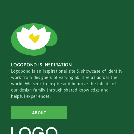
LOGOPOND IS INSPIRATION
Logopond is an inspirational site & showcase of identity
work from designers of varying abilities all across the
world. We seek to inspire and improve the talents of
our design family through shared knowledge and
helpful experiences.
ABOUT