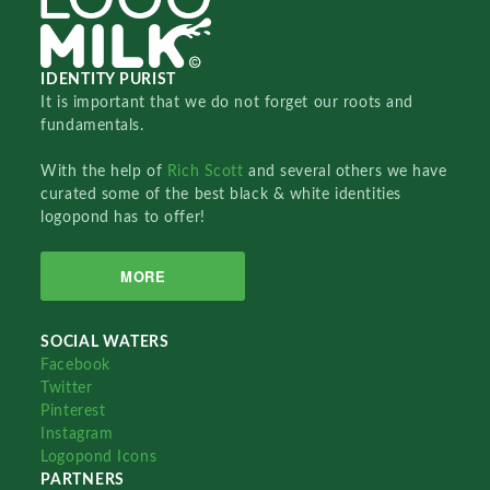
IDENTITY PURIST
It is important that we do not forget our roots and
fundamentals.
With the help of
Rich Scott
and several others we have
curated some of the best black & white identities
logopond has to offer!
MORE
SOCIAL WATERS
Facebook
Twitter
Pinterest
Instagram
Logopond Icons
PARTNERS