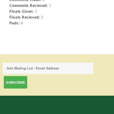
Comments Recieved:
1
Floats Given:
1
Floats Recieved:
2
Pads:
0